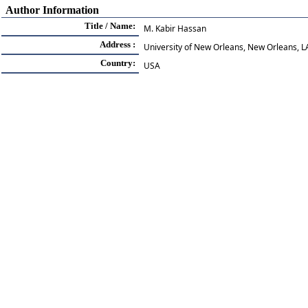
Author Information
Title / Name:
M. Kabir Hassan
Address :
University of New Orleans, New Orleans, 
Country:
USA