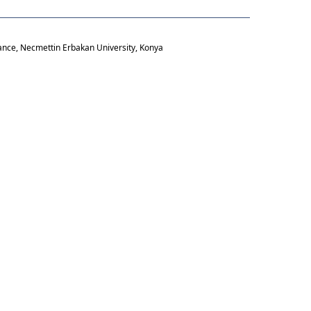
ance, Necmettin Erbakan University, Konya