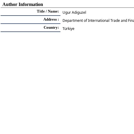
Author Information
Title / Name:
Ugur Adiguzel
Address :
Department of International Trade and Fin
Country:
Türkiye