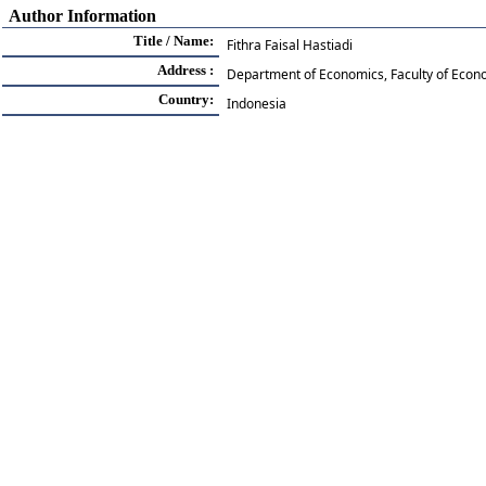
Author Information
Title / Name:
Fithra Faisal Hastiadi
Address :
Department of Economics, Faculty of Econ
Country:
Indonesia