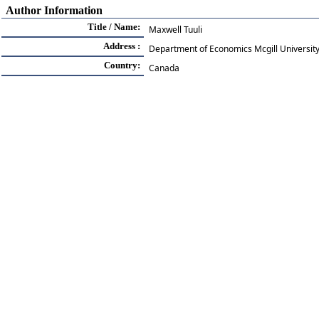
Author Information
Title / Name:
Maxwell Tuuli
Address :
Department of Economics Mcgill Universit
Country:
Canada