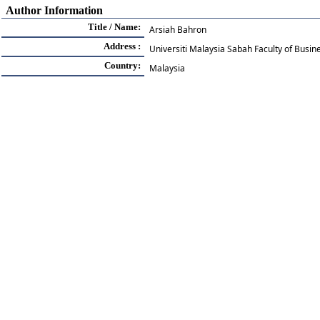
Author Information
Title / Name:
Arsiah Bahron
Address :
Universiti Malaysia Sabah Faculty of Busi
Country:
Malaysia