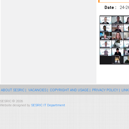
Date :
24-2
ABOUT SESRIC |
VACANCIES |
COPYRIGHT AND USAGE |
PRIVACY POLICY |
LINK
SESRIC © 2026
Website designed by
SESRIC IT Department