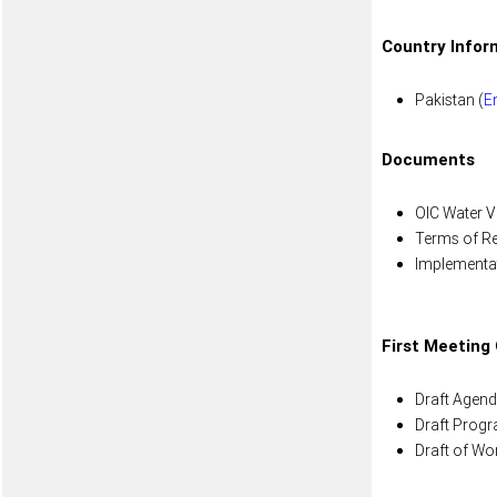
Country Infor
Pakistan (
E
Documents
OIC Water Vi
Terms of Re
Implementat
First Meeting
Draft Agend
Draft Prog
Draft of Wo