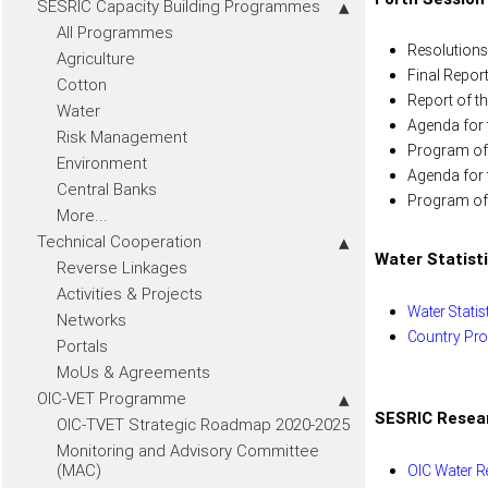
SESRIC Capacity Building Programmes
All Programmes
Resolutions
Agriculture
Final Report
Cotton
Report of th
Water
Agenda for t
Risk Management
Program of 
Environment
Agenda for t
Central Banks
Program of w
More...
Technical Cooperation
Water Statist
Reverse Linkages
Activities & Projects
Water Statis
Networks
Country Prof
Portals
MoUs & Agreements
OIC-VET Programme
SESRIC Resea
OIC-TVET Strategic Roadmap 2020-2025
Monitoring and Advisory Committee
(MAC)
OIC Water R