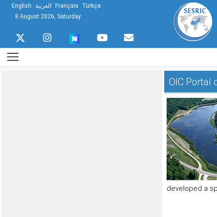
English
العربية
Français
Türkçe
8 August 2026, Saturday
OIC Portal
developed a spe