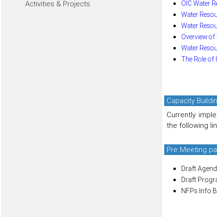
OIC Water R
Activities & Projects
Water Resou
Water Resou
Overview of
Water Resour
The Role of 
Capacity Build
Currently impl
the following li
Pre Meeting pa
Draft Agend
Draft Prog
NFPs Info B