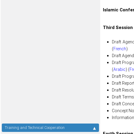
Islamic Confe
Third Session
Draft Agend
(
French
)
Draft Agenda
Draft Progr
(
Arabic
) (
Fr
Draft Progr
Draft Repor
Draft Resolu
Draft Terms
Draft Conce
Concept Not
Information
Training and Technical Cooperation
Forth Session