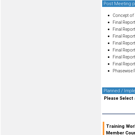
Post Meeting p
Concept of 
Final Report
Final Report
Final Report
Final Report
Final Report
Final Report
Final Report
Phasewise P
Planned / Imp
Please Select 
Training Wo
Member Coun