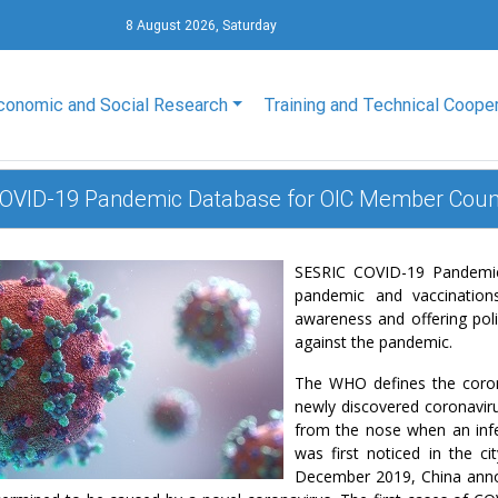
8 August 2026, Saturday
conomic and Social Research
Training and Technical Coope
OVID-19 Pandemic Database for OIC Member Coun
SESRIC COVID-19 Pandemic 
pandemic and vaccination
awareness and offering polic
against the pandemic.
The WHO defines the coron
newly discovered coronaviru
from the nose when an inf
was first noticed in the c
December 2019, China anno