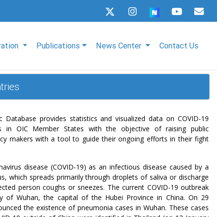
ration
Publications
News Center
Contact Us
tries
Database provides statistics and visualized data on COVID-19
s in OIC Member States with the objective of raising public
y makers with a tool to guide their ongoing efforts in their fight
avirus disease (COVID-19) as an infectious disease caused by a
s, which spreads primarily through droplets of saliva or discharge
ected person coughs or sneezes. The current COVID-19 outbreak
ity of Wuhan, the capital of the Hubei Province in China. On 29
unced the existence of pneumonia cases in Wuhan. These cases