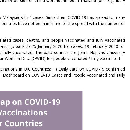
ID-19 outside of China were identified in Thailand (on 13 January
by Malaysia with 4 cases. Since then, COVID-19 has spread to many
ountries have not been immune to the spread with the number of
ted cases, deaths, and people vaccinated and fully vaccinated
 and go back to 25 January 2020 for cases, 19 February 2020 for
fully vaccinated. The data sources are Johns Hopkins University
 World in Data (OWID) for people vaccinated / fully vaccinated.
inations in OIC Countries; (ii) Daily data on COVID-19 confirmed
 (iii) Dashboard on COVID-19 Cases and People Vaccinated and Fully