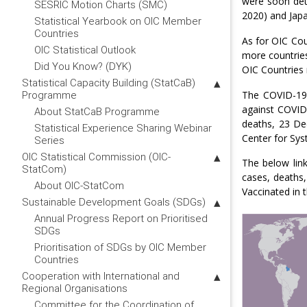
were soon dete
SESRIC Motion Charts (SMC)
2020) and Japa
Statistical Yearbook on OIC Member
Countries
As for OIC Cou
OIC Statistical Outlook
more countrie
Did You Know? (DYK)
OIC Countries 
Statistical Capacity Building (StatCaB)
The COVID-19 
Programme
against COVID
About StatCaB Programme
deaths, 23 De
Statistical Experience Sharing Webinar
Center for Sys
Series
OIC Statistical Commission (OIC-
The below lin
StatCom)
cases, deaths,
About OIC-StatCom
Vaccinated in 
Sustainable Development Goals (SDGs)
Annual Progress Report on Prioritised
SDGs
Prioritisation of SDGs by OIC Member
Countries
Cooperation with International and
Regional Organisations
Committee for the Coordination of