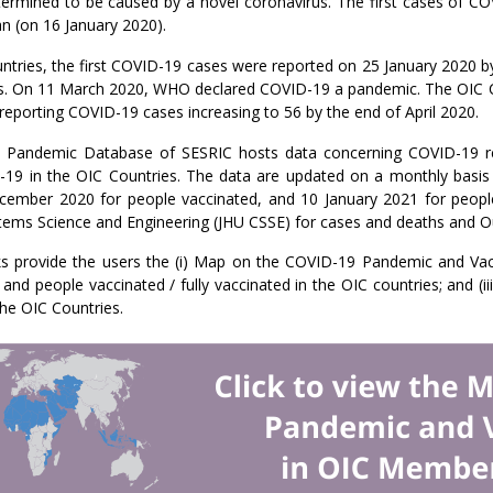
rmined to be caused by a novel coronavirus. The first cases of COV
n (on 16 January 2020).
ntries, the first COVID-19 cases were reported on 25 January 2020 
s. On 11 March 2020, WHO declared COVID-19 a pandemic. The OIC C
reporting COVID-19 cases increasing to 56 by the end of April 2020.
Pandemic Database of SESRIC hosts data concerning COVID-19 rela
-19 in the OIC Countries. The data are updated on a monthly basis
cember 2020 for people vaccinated, and 10 January 2021 for people 
tems Science and Engineering (JHU CSSE) for cases and deaths and Our
ks provide the users the (i) Map on the COVID-19 Pandemic and Vacc
 and people vaccinated / fully vaccinated in the OIC countries; and
the OIC Countries.