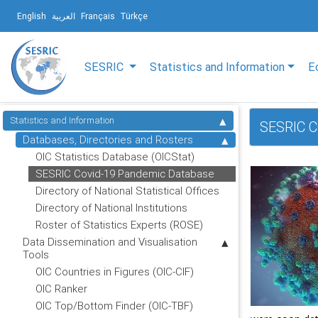
English
العربية
Français
Türkçe
SESRIC
Statistics and Information
E
Statistics and Information
SESRIC C
Databases, Directories and Rosters
OIC Statistics Database (OICStat)
SESRIC Covid-19 Pandemic Database
Directory of National Statistical Offices
Directory of National Institutions
Roster of Statistics Experts (ROSE)
Data Dissemination and Visualisation
Tools
OIC Countries in Figures (OIC-CIF)
OIC Ranker
OIC Top/Bottom Finder (OIC-TBF)