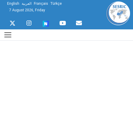
English
العربية
Français
Türkçe
7 August 2026, Friday