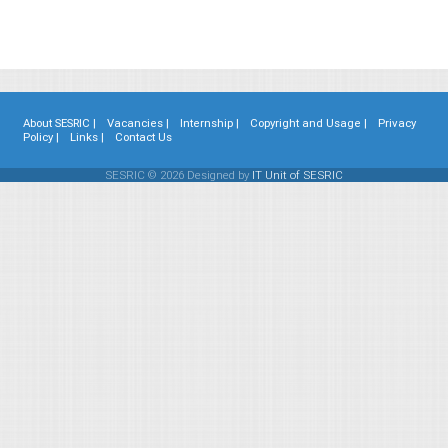
About SESRIC |
Vacancies |
Internship |
Copyright and Usage |
Privacy
Policy |
Links |
Contact Us
SESRIC © 2026 Designed by
IT Unit of SESRIC