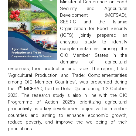
Ministerial Conference on Food
Security and Agricultural
Development (MCFSAD),
SESRIC and the Islamic
Organization for Food Security
(IOFS) jointly prepared an
analytical study to identify
complementarities among the
OIC Member States in the
domains of agricultural
resources, food production and trade. The report, titled
“Agricultural Production and Trade: Complementarities
among OIC Member Countries”, was presented during
th
the 9
MCFSAD, held in Doha, Qatar during 1-2 October
2023. The research study is also in line with the OIC
Programme of Action 2025’s prioritizing agricultural
productivity as a key development objective for member
countries and aiming to enhance economic growth,
reduce poverty, and improve the well-being of their
populations.