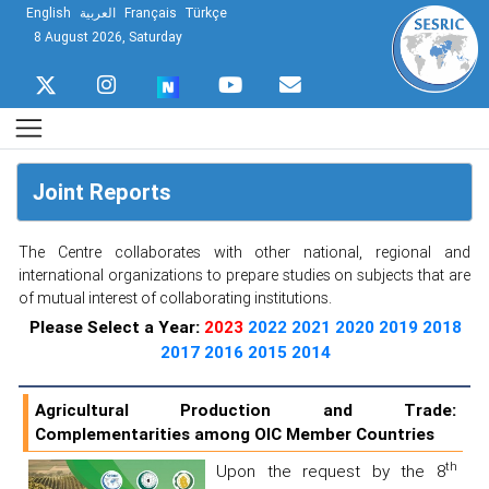
English
العربية
Français
Türkçe
8 August 2026, Saturday
Joint Reports
The Centre collaborates with other national, regional and
international organizations to prepare studies on subjects that are
of mutual interest of collaborating institutions.
Please Select a Year:
2023
2022
2021
2020
2019
2018
2017
2016
2015
2014
Agricultural Production and Trade:
Complementarities among OIC Member Countries
th
Upon the request by the 8