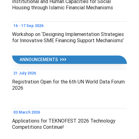
Institutional and Human Capacities for Social
Housing through Islamic Financial Mechanisms
16 - 17 Sep 2026
Workshop on ‘Designing Implementation Strategies
for Innovative SME Financing Support Mechanisms’
ANNOUNCEMENTS
21 July 2026
Registration Open for the 6th UN World Data Forum
2026
03 March 2026
Applications for TEKNOFEST 2026 Technology
Competitions Continue!