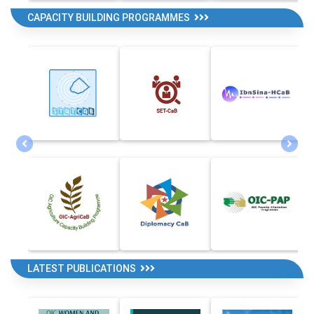
CAPACITY BUILDING PROGRAMMES
LATEST PUBLICATIONS