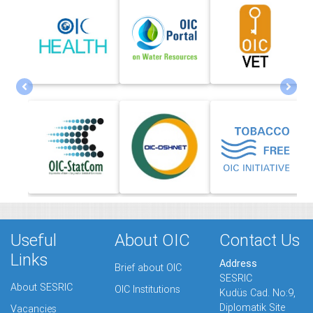
Useful
About OIC
Contact Us
Links
Address
Brief about OIC
SESRIC
About SESRIC
OIC Institutions
Kudüs Cad. No:9,
Diplomatik Site
Vacancies