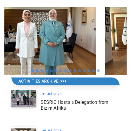
ACTIVITIES ARCHIVE
31 Jul 2026
SESRIC Hosts a Delegation from
Bizim Afrika
29 Jul 2026