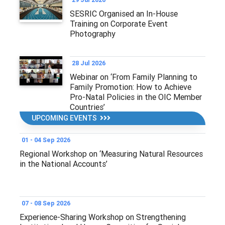
SESRIC Organised an In-House
Training on Corporate Event
Photography
28 Jul 2026
Webinar on ‘From Family Planning to
Family Promotion: How to Achieve
Pro-Natal Policies in the OIC Member
Countries’
UPCOMING EVENTS
01 - 04 Sep 2026
Regional Workshop on ‘Measuring Natural Resources
in the National Accounts’
07 - 08 Sep 2026
Experience-Sharing Workshop on Strengthening