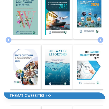
THEMATIC WEBSITES