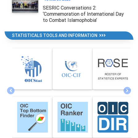
SESRIC Conversations 2:
‘Commemoration of International Day
to Combat Islamophobia’
STATISTICALS TOOLS AND INFORMATION