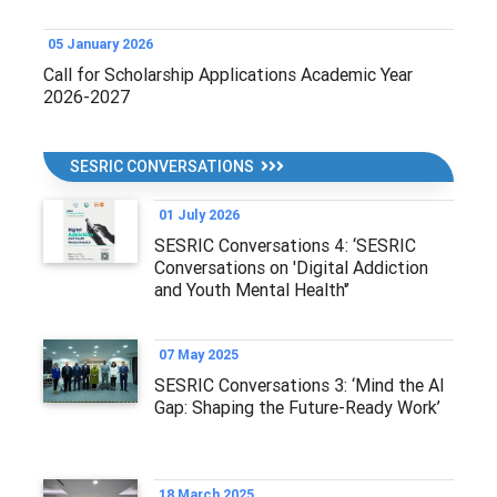
05 January 2026
Call for Scholarship Applications Academic Year
2026-2027
SESRIC CONVERSATIONS
01 July 2026
SESRIC Conversations 4: ‘SESRIC
Conversations on 'Digital Addiction
and Youth Mental Health'’
07 May 2025
SESRIC Conversations 3: ‘Mind the AI
Gap: Shaping the Future-Ready Work’
18 March 2025