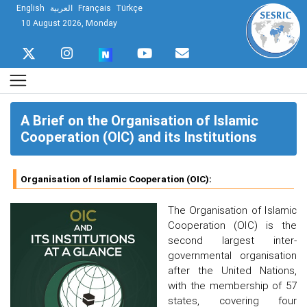
English
العربية
Français
Türkçe
10 August 2026, Monday
A Brief on the Organisation of Islamic
Cooperation (OIC) and its Institutions
Organisation of Islamic Cooperation (OIC):
The Organisation of Islamic
Cooperation (OIC) is the
second largest inter-
governmental organisation
after the United Nations,
with the membership of 57
states, covering four