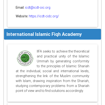
Email:
icdt@icdt-oic.org
Website:
https://icdt-cidc.org/
International Islamic Fiqh Academy
IIFA seeks to achieve the theoretical
and practical unity of the Islamic
Ummah by generating conformity
to the principles of Islamic Shariah
at the individual, social and international levels,
strengthening the link of the Muslim community
with Islam, drawing inspiration from the Shariah,
studying contemporary problems from a Shariah
point of view and to find solutions accordingly.