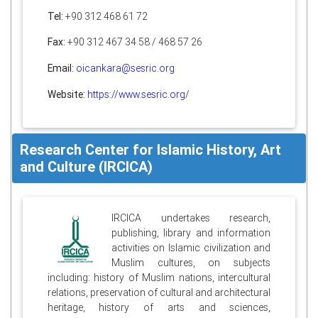
Tel:
+90 312 468 61 72
Fax:
+90 312 467 34 58 / 468 57 26
Email:
oicankara@sesric.org
Website:
https://www.sesric.org/
Research Center for Islamic History, Art
and Culture (IRCICA)
IRCICA undertakes research,
publishing, library and information
activities on Islamic civilization and
Muslim cultures, on subjects
including: history of Muslim nations, intercultural
relations, preservation of cultural and architectural
heritage, history of arts and sciences,