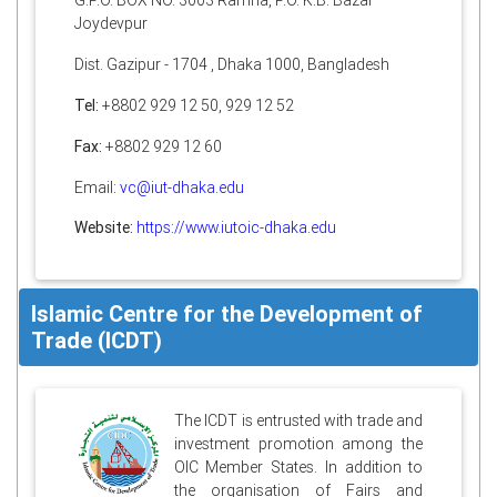
G.P.O. BOX NO. 3003 Ramna, P.O. K.B. Bazar
Joydevpur
Dist. Gazipur - 1704 , Dhaka 1000, Bangladesh
Tel:
+8802 929 12 50, 929 12 52
Fax:
+8802 929 12 60
Email:
vc@iut-dhaka.edu
Website:
https://www.iutoic-dhaka.edu
Islamic Centre for the Development of
Trade (ICDT)
The ICDT is entrusted with trade and
investment promotion among the
OIC Member States. In addition to
the organisation of Fairs and