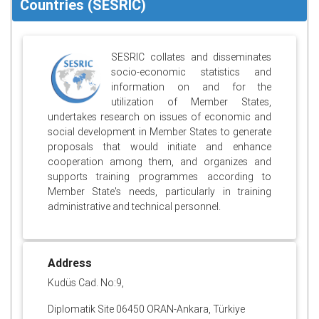
Countries (SESRIC)
SESRIC collates and disseminates
socio-economic statistics and
information on and for the
utilization of Member States,
undertakes research on issues of economic and
social development in Member States to generate
proposals that would initiate and enhance
cooperation among them, and organizes and
supports training programmes according to
Member State's needs, particularly in training
administrative and technical personnel.
Address
Kudüs Cad. No:9,
Diplomatik Site 06450 ORAN-Ankara, Türkiye