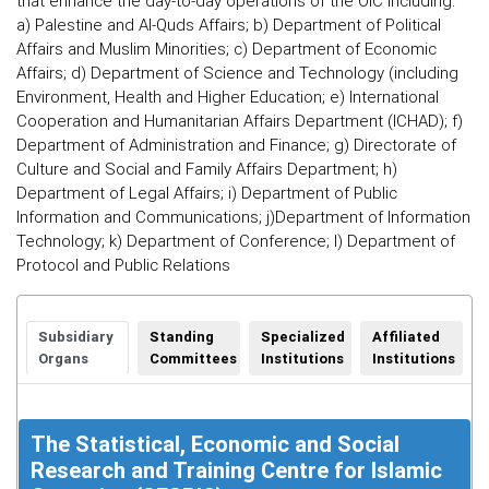
that enhance the day-to-day operations of the OIC including:
a) Palestine and Al-Quds Affairs; b) Department of Political
Affairs and Muslim Minorities; c) Department of Economic
Affairs; d) Department of Science and Technology (including
Environment, Health and Higher Education; e) International
Cooperation and Humanitarian Affairs Department (ICHAD); f)
Department of Administration and Finance; g) Directorate of
Culture and Social and Family Affairs Department; h)
Department of Legal Affairs; i) Department of Public
Information and Communications; j)Department of Information
Technology; k) Department of Conference; l) Department of
Protocol and Public Relations
Subsidiary
Standing
Specialized
Affiliated
Organs
Committees
Institutions
Institutions
The Statistical, Economic and Social
Research and Training Centre for Islamic