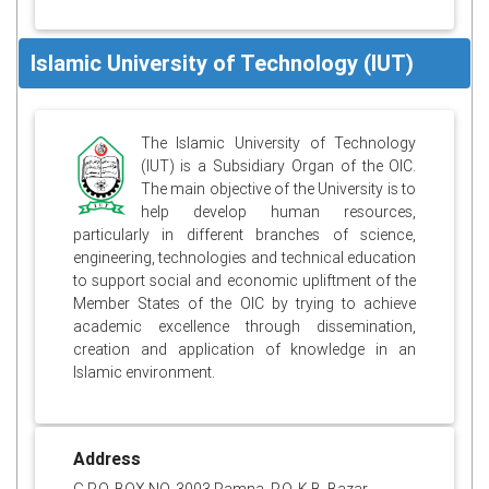
Islamic University of Technology (IUT)
The Islamic University of Technology
(IUT) is a Subsidiary Organ of the OIC.
The main objective of the University is to
help develop human resources,
particularly in different branches of science,
engineering, technologies and technical education
to support social and economic upliftment of the
Member States of the OIC by trying to achieve
academic excellence through dissemination,
creation and application of knowledge in an
Islamic environment.
Address