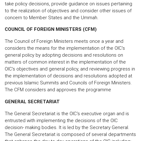
take policy decisions, provide guidance on issues pertaining
to the realization of objectives and consider other issues of
concern to Member States and the Ummah.
COUNCIL OF FOREIGN MINISTERS (CFM)
The Council of Foreign Ministers meets once a year and
considers the means for the implementation of the OIC's
general policy by adopting decisions and resolutions on
matters of common interest in the implementation of the
OIC's objectives and general policy, and reviewing progress in
the implementation of decisions and resolutions adopted at
previous Islamic Summits and Councils of Foreign Ministers.
The CFM considers and approves the programme
GENERAL SECRETARIAT
The General Secretariat is the OIC's executive organ and is
entrusted with implementing the decisions of the OIC
decision- making bodies. It is led by the Secretary General.
The General Secretariat is composed of several departments