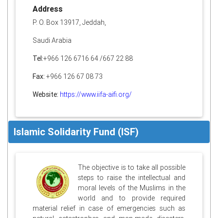
Address
P. O. Box 13917, Jeddah,
Saudi Arabia
Tel:
+966 126 6716 64 /667 22 88
Fax:
+966 126 67 08 73
Website:
https://www.iifa-aifi.org/
Islamic Solidarity Fund (ISF)
The objective is to take all possible
steps to raise the intellectual and
moral levels of the Muslims in the
world and to provide required
material relief in case of emergencies such as