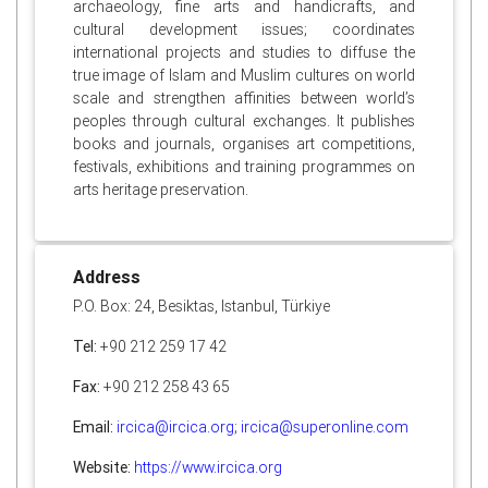
archaeology, fine arts and handicrafts, and
cultural development issues; coordinates
international projects and studies to diffuse the
true image of Islam and Muslim cultures on world
scale and strengthen affinities between world’s
peoples through cultural exchanges. It publishes
books and journals, organises art competitions,
festivals, exhibitions and training programmes on
arts heritage preservation.
Address
P.O. Box: 24, Besiktas, Istanbul, Türkiye
Tel:
+90 212 259 17 42
Fax:
+90 212 258 43 65
Email:
ircica@ircica.org
;
ircica@superonline.com
Website:
https://www.ircica.org