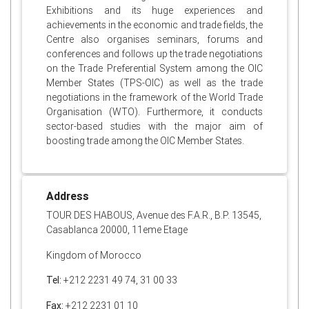
Exhibitions and its huge experiences and
achievements in the economic and trade fields, the
Centre also organises seminars, forums and
conferences and follows up the trade negotiations
on the Trade Preferential System among the OIC
Member States (TPS-OIC) as well as the trade
negotiations in the framework of the World Trade
Organisation (WTO). Furthermore, it conducts
sector-based studies with the major aim of
boosting trade among the OIC Member States.
Address
TOUR DES HABOUS, Avenue des F.A.R., B.P. 13545,
Casablanca 20000, 11eme Etage
Kingdom of Morocco
Tel:
+212 2231 49 74, 31 00 33
Fax:
+212 2231 01 10