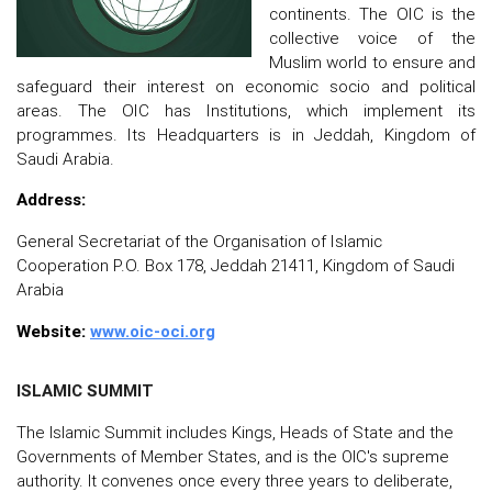
continents. The OIC is the
collective voice of the
Muslim world to ensure and
safeguard their interest on economic socio and political
areas. The OIC has Institutions, which implement its
programmes. Its Headquarters is in Jeddah, Kingdom of
Saudi Arabia.
Address:
General Secretariat of the Organisation of Islamic
Cooperation P.O. Box 178, Jeddah 21411, Kingdom of Saudi
Arabia
Website:
www.oic-oci.org
ISLAMIC SUMMIT
The Islamic Summit includes Kings, Heads of State and the
Governments of Member States, and is the OIC's supreme
authority. It convenes once every three years to deliberate,