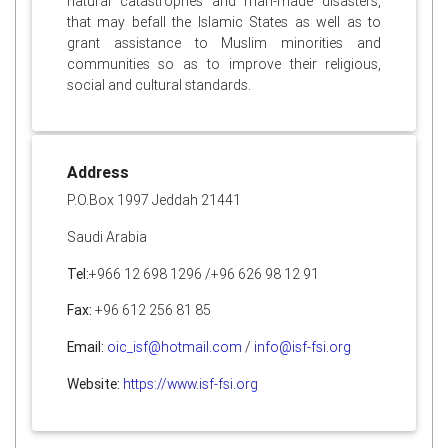
natural catastrophes and man-made disasters,
that may befall the Islamic States as well as to
grant assistance to Muslim minorities and
communities so as to improve their religious,
social and cultural standards.
Address
P.O.Box 1997 Jeddah 21441
Saudi Arabia
Tel:
+966 12 698 1296 /+96 626 98 12 91
Fax:
+96 612 256 81 85
Email:
oic_isf@hotmail.com
/
info@isf-fsi.org
Website:
https://www.isf-fsi.org