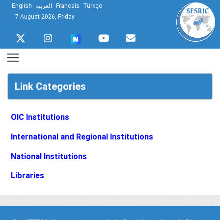
English
العربية
Français
Türkçe
7 August 2026, Friday
Link Categories
OIC Institutions
International and Regional Institutions
National Institutions
Libraries