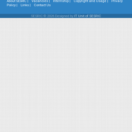
About SESRIC |
Vacancies |
Internship |
Copyright and Usage |
Privacy
Policy |
Links |
Contact Us
SESRIC © 2026 Designed by
IT Unit of SESRIC