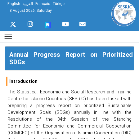
English
العربية
Français
Türkçe
8 August 2026, Saturday
Annual Progress Report on Prioritized
SDGs
Introduction
The Statistical, Economic and Social Research and Training
Centre for Islamic Countries (SESRIC) has been tasked with
preparing a progress report on prioritized Sustainable
Development Goals (SDGs) annually in line with the
Resolutions of the 34th Session of the Standing
Committee for Economic and Commercial Cooperation
(COMCEC) of the Organisation of Islamic Cooperation (OIC)