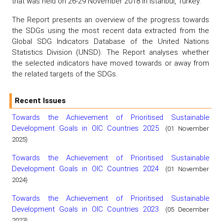
that was held on 26-29 November 2018 in Istanbul, Turkey.
The Report presents an overview of the progress towards
the SDGs using the most recent data extracted from the
Global SDG Indicators Database of the United Nations
Statistics Division (UNSD). The Report analyses whether
the selected indicators have moved towards or away from
the related targets of the SDGs.
Recent Issues
Towards the Achievement of Prioritised Sustainable
Development Goals in OIC Countries 2025
(01 November
2025)
Towards the Achievement of Prioritised Sustainable
Development Goals in OIC Countries 2024
(01 November
2024)
Towards the Achievement of Prioritised Sustainable
Development Goals in OIC Countries 2023
(05 December
2023)