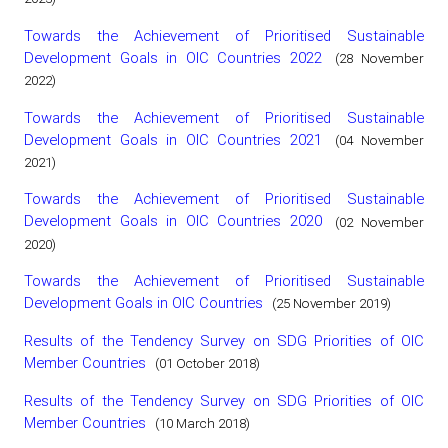
Towards the Achievement of Prioritised Sustainable
Development Goals in OIC Countries 2022
(28 November
2022)
Towards the Achievement of Prioritised Sustainable
Development Goals in OIC Countries 2021
(04 November
2021)
Towards the Achievement of Prioritised Sustainable
Development Goals in OIC Countries 2020
(02 November
2020)
Towards the Achievement of Prioritised Sustainable
Development Goals in OIC Countries
(25 November 2019)
Results of the Tendency Survey on SDG Priorities of OIC
Member Countries
(01 October 2018)
Results of the Tendency Survey on SDG Priorities of OIC
Member Countries
(10 March 2018)