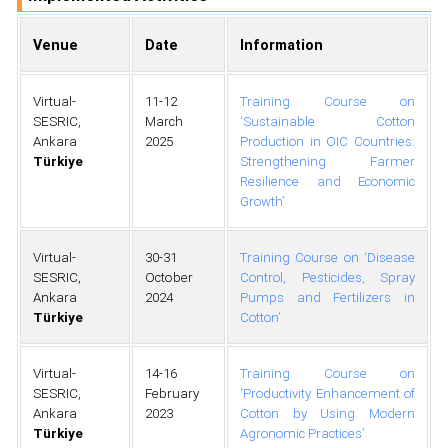
Venue
Date
Information
Virtual-
11-12
Training Course on
SESRIC,
March
‘Sustainable Cotton
Ankara
2025
Production in OIC Countries:
Türkiye
Strengthening Farmer
Resilience and Economic
Growth’
Virtual-
30-31
Training Course on ‘Disease
SESRIC,
October
Control, Pesticides, Spray
Ankara
2024
Pumps and Fertilizers in
Türkiye
Cotton’
Virtual-
14-16
Training Course on
SESRIC,
February
‘Productivity Enhancement of
Ankara
2023
Cotton by Using Modern
Türkiye
Agronomic Practices’