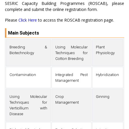
SESRIC Capacity Building Programmes (ROSCAB), please
complete and submit the online registration form.
Please
Click Here
to access the ROSCAB registration page.
Main Subjects
Breeding &
Using Molecular
Plant
Biotechnology
Techniques for
Physiology
Cotton Breeding
Contamination
Integrated Pest
Hybridization
Management
Using Molecular
Crop
Ginning
Techniques for
Management
Verticillium with
Disease