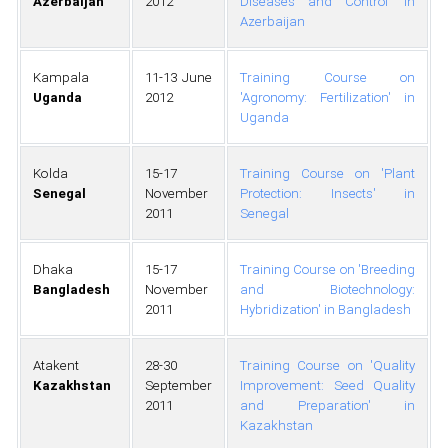
Azerbaijan
2012
Diseases and Control' in
Azerbaijan
Kampala
11-13 June
Training Course on
Uganda
2012
'Agronomy: Fertilization' in
Uganda
Kolda
15-17
Training Course on 'Plant
Senegal
November
Protection: Insects' in
2011
Senegal
Dhaka
15-17
Training Course on 'Breeding
Bangladesh
November
and Biotechnology:
2011
Hybridization' in Bangladesh
Atakent
28-30
Training Course on 'Quality
Kazakhstan
September
Improvement: Seed Quality
2011
and Preparation' in
Kazakhstan