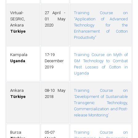
Virtual-
27 April -
Training Course on
SESRIC,
01 May
“Application of Advanced
Ankara
2020
Technology for the
Türkiye
Enhancement of Cotton
Productivity”
Kampala
17-19
Training Course on Myth of
Uganda
December
GM Technology to Combat
2019
Pest Losses of Cotton in
Uganda
Ankara
08-10 May
Training Course on
Türkiye
2018
‘Development of Sustainable
Transgenic Technology,
Commercialization and Post-
release Monitoring’
Bursa
05-07
Training Course on