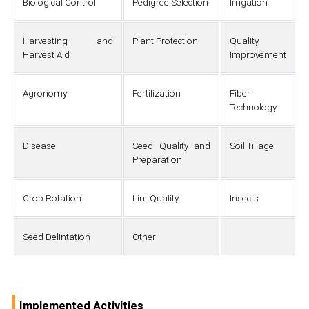
Biological Control
Pedigree Selection
Irrigation
Harvesting and
Plant Protection
Quality
Harvest Aid
Improvement
Agronomy
Fertilization
Fiber
Technology
Disease
Seed Quality and
Soil Tillage
Preparation
Crop Rotation
Lint Quality
Insects
Seed Delintation
Other
Implemented Activities