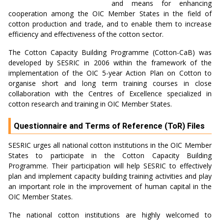
and means for enhancing
cooperation among the OIC Member States in the field of
cotton production and trade, and to enable them to increase
efficiency and effectiveness of the cotton sector.
The Cotton Capacity Building Programme (Cotton-CaB) was
developed by SESRIC in 2006 within the framework of the
implementation of the OIC 5-year Action Plan on Cotton to
organise short and long term training courses in close
collaboration with the Centres of Excellence specialized in
cotton research and training in OIC Member States.
Questionnaire and Terms of Reference (ToR) Files
SESRIC urges all national cotton institutions in the OIC Member
States to participate in the Cotton Capacity Building
Programme. Their participation will help SESRIC to effectively
plan and implement capacity building training activities and play
an important role in the improvement of human capital in the
OIC Member States.
The national cotton institutions are highly welcomed to