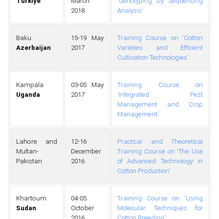
Türkiye
March
‘Genotyping by Sequencing
2018
Analysis’
Baku
15-19 May
Training Course on ‘Cotton
Azerbaijan
2017
Varieties and Efficient
Cultivation Technologies’
Kampala
03-05 May
Training Course on
Uganda
2017
‘Integrated Pest
Management and Crop
Management’
Lahore and
12-16
Practical and Theoretical
Multan-
December
Training Course on ‘The Use
Pakistan
2016
of Advanced Technology in
Cotton Production’
Khartoum
04-05
Training Course on ‘Using
Sudan
October
Molecular Techniques for
2016
Cotton Breeding’