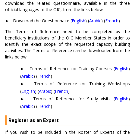
download the related questionnaire, available in the three
official languages of the OIC, from the links below:
►
Download the Questionnaire (
English
) (
Arabic
) (
French
)
The Terms of Reference need to be completed by the
beneficiary institutions of the OIC Member States in order to
identify the exact scope of the requested capacity building
activities. The Terms of Reference can be downloaded from the
links below:
►
Terms of Reference for Training Courses (
English
)
(
Arabic
) (
French
)
►
Terms of Reference for Training Workshops
(
English
) (
Arabic
) (
French
)
►
Terms of Reference for Study Visits (
English
)
(
Arabic
) (
French
)
Register as an Expert
If you wish to be included in the Roster of Experts of the