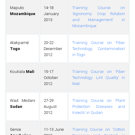
Maputo
14-18
Training Course on
Mozambique
January
‘Agronomy: Crop Rotation
2013
and Management’ in
Mozambique
Atakpamé
20-22
Training Course on ‘Fiber
Togo
December
Technology: Contamination’
2012
in Togo
Koutiala
Mali
15-17
Training Course on ‘Fiber
October
Technology: Lint Quality’ in
2012
Mali
Wad Medani
27-29
Training Course on ‘Plant
Sudan
August
Protection: Diseases and
2012
Insects’ in Sudan
Gence
11-13 June
Training Course on 'Cotton