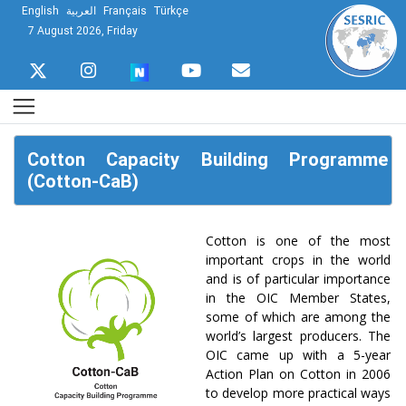
English
العربية
Français
Türkçe
7 August 2026, Friday
Cotton Capacity Building Programme
(Cotton-CaB)
Cotton is one of the most
important crops in the world
and is of particular importance
in the OIC Member States,
some of which are among the
world’s largest producers. The
OIC came up with a 5-year
Action Plan on Cotton in 2006
to develop more practical ways