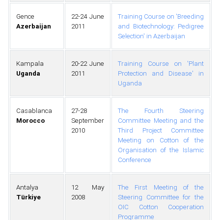
Gence
22-24 June
Training Course on 'Breeding
Azerbaijan
2011
and Biotechnology: Pedigree
Selection' in Azerbaijan
Kampala
20-22 June
Training Course on 'Plant
Uganda
2011
Protection and Disease' in
Uganda
Casablanca
27-28
The Fourth Steering
Morocco
September
Committee Meeting and the
2010
Third Project Committee
Meeting on Cotton of the
Organisation of the Islamic
Conference
Antalya
12 May
The First Meeting of the
Türkiye
2008
Steering Committee for the
OIC Cotton Cooperation
Programme