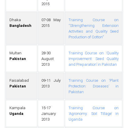
2015
Dhaka
07-08 May
Training Course on
Bangladesh
2015
“Strengthening Extension
Activities and Quality Seed
Production of Cotton”
Multan
28-30
Training Course on ‘Quality
Pakistan
August
Improvement: Seed Quality
2013
and Preparation’ in Pakistan
Faisalabad
09-11 July
Training Course on ‘Plant
Pakistan
2013
Protection: Diseases’ in
Pakistan
Kampala
15-17
Training Course on
Uganda
January
‘Agronomy: Soil Tillage’ in
2013
Uganda