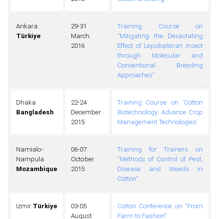
Ankara
29-31
Training Course on
Türkiye
March
“Mitigating the Devastating
2016
Effect of Lepidopteran Insect
through Molecular and
Conventional Breeding
Approaches”
Dhaka
22-24
Training Course on ‘Cotton
Bangladesh
December
Biotechnology: Advance Crop
2015
Management Technologies’
Namialo-
06-07
Training for Trainers on
Nampula
October
“Methods of Control of Pest,
Mozambique
2015
Disease and Weeds in
Cotton”
Izmir
Türkiye
03-05
Cotton Conference on ‘‘From
August
Farm to Fashion’’