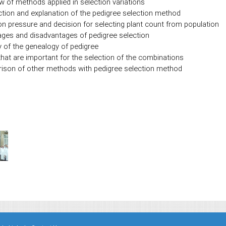
w of methods applied in selection variations
ction and explanation of the pedigree selection method
on pressure and decision for selecting plant count from population
ges and disadvantages of pedigree selection
y of the genealogy of pedigree
that are important for the selection of the combinations
son of other methods with pedigree selection method