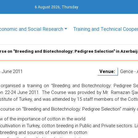
6 August 2026, Thursday
conomic and Social Research
Training and Technical Coope
rse on "Breeding and Biotechnology: Pedigree Selection" in Azerbai
4 June 2011
Venue:
Gence - 
organised a training on “Breeding and Biotechnology: Pedigree Sel
on 22-24 June 2011. The Course was provided by Mr. Ramazan Şad
titute of Turkey, and was attended by 15 staff members of the Cotto
 course on “Breeding and Biotechnology: Pedigree Selection” mainly 
w of the importance of cotton in the world
cultivation in Turkey, cotton breeding in Public and Private sectors. L
breeding and sources of variation in cotton