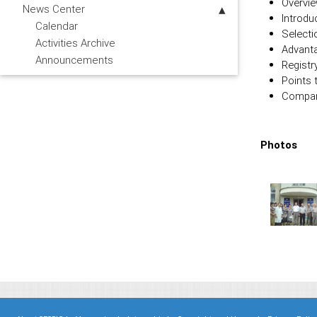
Overvie
News Center
Introdu
Calendar
Selecti
Activities Archive
Advanta
Announcements
Registr
Points 
Compari
Photos