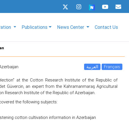
ration
Publications
News Center
Contact Us
jan
Azerbaijan
العربية
Français
ection” at the Cotton Research Institute of the Republic of
et Güvercin, an expert from the Kahramanmaraş Agricultural
n Research Institute of the Republic of Azerbaijan.
covered the following subjects:
istening cotton cultivation information in Azerbaijan