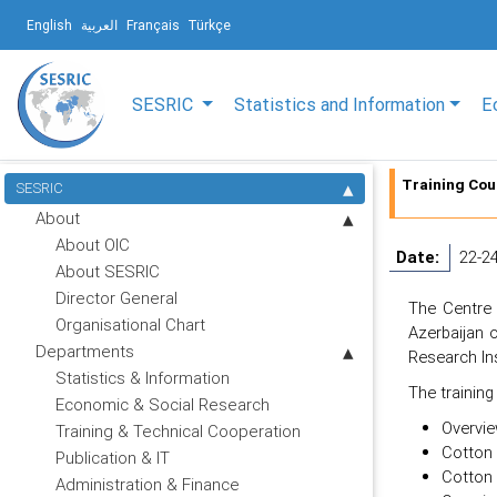
English
العربية
Français
Türkçe
SESRIC
Statistics and Information
E
Training Cou
SESRIC
About
About OIC
Date:
22-2
About SESRIC
Director General
The Centre 
Organisational Chart
Azerbaijan 
Departments
Research Ins
Statistics & Information
The training
Economic & Social Research
Overvie
Training & Technical Cooperation
Cotton 
Publication & IT
Cotton 
Administration & Finance