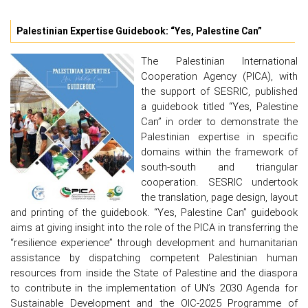
Palestinian Expertise Guidebook: “Yes, Palestine Can”
The Palestinian International
Cooperation Agency (PICA), with
the support of SESRIC, published
a guidebook titled “Yes, Palestine
Can” in order to demonstrate the
Palestinian expertise in specific
domains within the framework of
south-south and triangular
cooperation. SESRIC undertook
the translation, page design, layout
and printing of the guidebook. “Yes, Palestine Can” guidebook
aims at giving insight into the role of the PICA in transferring the
“resilience experience” through development and humanitarian
assistance by dispatching competent Palestinian human
resources from inside the State of Palestine and the diaspora
to contribute in the implementation of UN’s 2030 Agenda for
Sustainable Development and the OIC-2025 Programme of