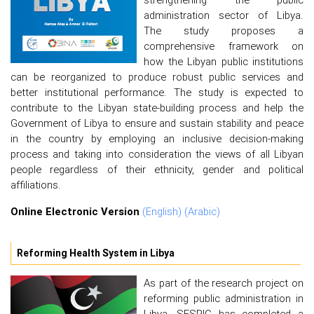
administration sector of Libya.
The study proposes a
comprehensive framework on
how the Libyan public institutions
can be reorganized to produce robust public services and
better institutional performance. The study is expected to
contribute to the Libyan state-building process and help the
Government of Libya to ensure and sustain stability and peace
in the country by employing an inclusive decision-making
process and taking into consideration the views of all Libyan
people regardless of their ethnicity, gender and political
affiliations.
Online Electronic Version
(English)
(Arabic)
Reforming Health System in Libya
As part of the research project on
reforming public administration in
Libya, SESRIC has completed a