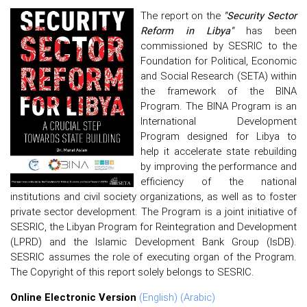
The report on the
"Security Sector
Reform in Libya"
has been
commissioned by SESRIC to the
Foundation for Political, Economic
and Social Research (SETA) within
the framework of the BINA
Program. The BINA Program is an
International Development
Program designed for Libya to
help it accelerate state rebuilding
by improving the performance and
efficiency of the national
institutions and civil society organizations, as well as to foster
private sector development. The Program is a joint initiative of
SESRIC, the Libyan Program for Reintegration and Development
(LPRD) and the Islamic Development Bank Group (IsDB).
SESRIC assumes the role of executing organ of the Program.
The Copyright of this report solely belongs to SESRIC.
Online Electronic Version
(English)
(Arabic)