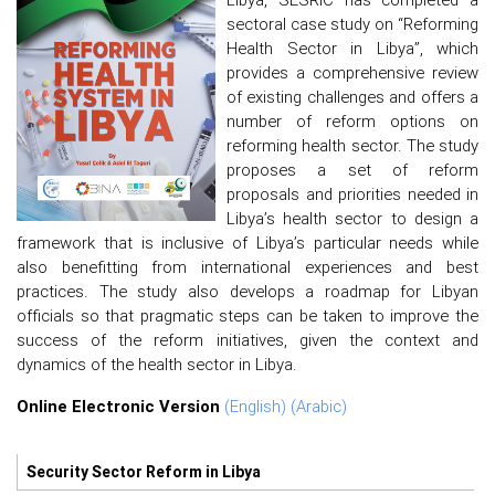
sectoral case study on “Reforming
Health Sector in Libya”, which
provides a comprehensive review
of existing challenges and offers a
number of reform options on
reforming health sector. The study
proposes a set of reform
proposals and priorities needed in
Libya’s health sector to design a
framework that is inclusive of Libya’s particular needs while
also benefitting from international experiences and best
practices. The study also develops a roadmap for Libyan
officials so that pragmatic steps can be taken to improve the
success of the reform initiatives, given the context and
dynamics of the health sector in Libya.
Online Electronic Version
(English)
(Arabic)
Security Sector Reform in Libya