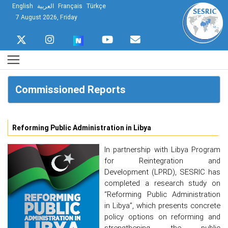
English
العربية
Français
Türkçe
7 August 2026, Friday
Commissioned Reports
Reforming Public Administration in Libya
In partnership with Libya Program
for Reintegration and
Development (LPRD), SESRIC has
completed a research study on
“Reforming Public Administration
in Libya”, which presents concrete
policy options on reforming and
strengthening the public