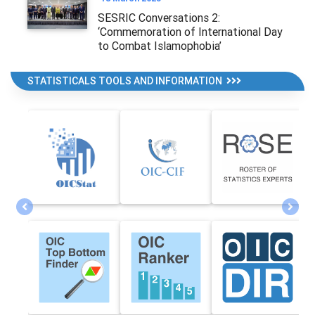
SESRIC Conversations 2:
‘Commemoration of International Day
to Combat Islamophobia’
STATISTICALS TOOLS AND INFORMATION