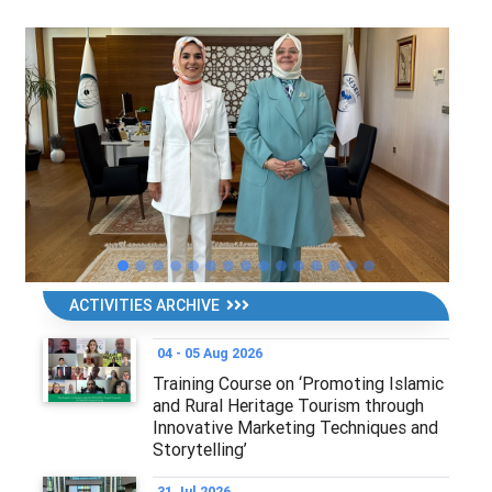
ACTIVITIES ARCHIVE
04 - 05 Aug 2026
Training Course on ‘Promoting Islamic
and Rural Heritage Tourism through
Innovative Marketing Techniques and
Storytelling’
31 Jul 2026