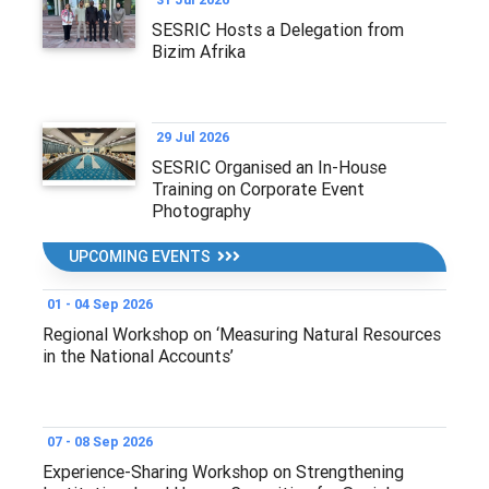
SESRIC Hosts a Delegation from
Bizim Afrika
29 Jul 2026
SESRIC Organised an In-House
Training on Corporate Event
Photography
UPCOMING EVENTS
01 - 04 Sep 2026
Regional Workshop on ‘Measuring Natural Resources
in the National Accounts’
07 - 08 Sep 2026
Experience-Sharing Workshop on Strengthening