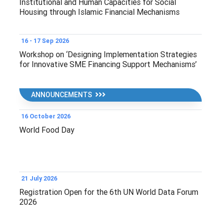
Institutional and Human Capacities for Social
Housing through Islamic Financial Mechanisms
16 - 17 Sep 2026
Workshop on ‘Designing Implementation Strategies
for Innovative SME Financing Support Mechanisms’
ANNOUNCEMENTS
16 October 2026
World Food Day
21 July 2026
Registration Open for the 6th UN World Data Forum
2026