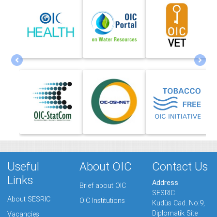
Useful
About OIC
Contact Us
Links
Address
Brief about OIC
SESRIC
About SESRIC
OIC Institutions
Kudüs Cad. No:9,
Diplomatik Site
Vacancies