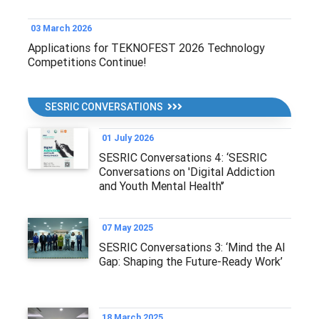
03 March 2026
Applications for TEKNOFEST 2026 Technology
Competitions Continue!
SESRIC CONVERSATIONS
01 July 2026
SESRIC Conversations 4: ‘SESRIC
Conversations on 'Digital Addiction
and Youth Mental Health'’
07 May 2025
SESRIC Conversations 3: ‘Mind the AI
Gap: Shaping the Future-Ready Work’
18 March 2025