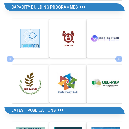
CAPACITY BUILDING PROGRAMMES
LATEST PUBLICATIONS