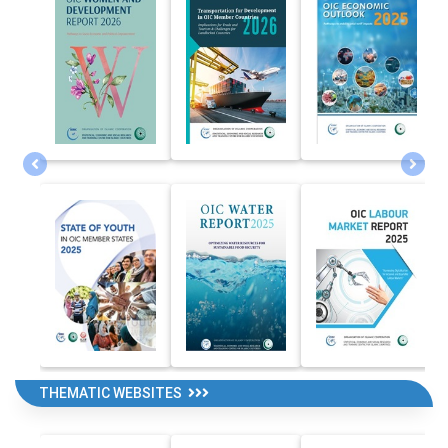
THEMATIC WEBSITES