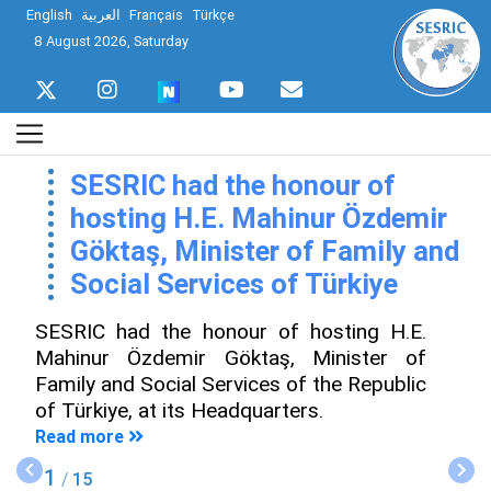
English
العربية
Français
Türkçe
8 August 2026, Saturday
SESRIC had the honour of
hosting H.E. Mahinur Özdemir
Göktaş, Minister of Family and
Social Services of Türkiye
SESRIC had the honour of hosting H.E.
Mahinur Özdemir Göktaş, Minister of
Family and Social Services of the Republic
of Türkiye, at its Headquarters.
Read more
1
/
15
Previous
Nex