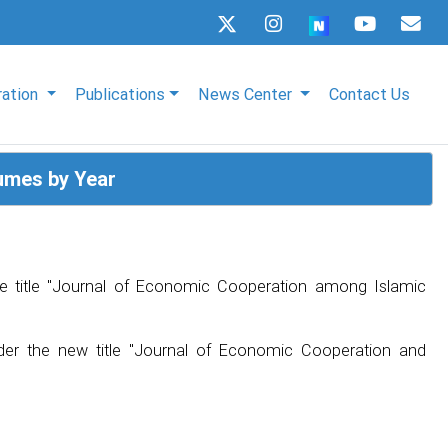
ration
Publications
News Center
Contact Us
umes by Year
e title "Journal of Economic Cooperation among Islamic
der the new title "Journal of Economic Cooperation and