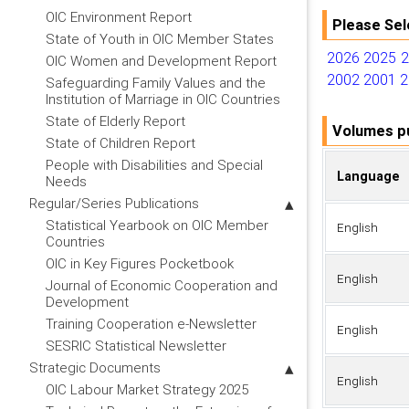
OIC Environment Report
Please Sel
State of Youth in OIC Member States
2026
2025
OIC Women and Development Report
2002
2001
2
Safeguarding Family Values and the
Institution of Marriage in OIC Countries
State of Elderly Report
Volumes pu
State of Children Report
People with Disabilities and Special
Language
Needs
Regular/Series Publications
Statistical Yearbook on OIC Member
English
Countries
OIC in Key Figures Pocketbook
English
Journal of Economic Cooperation and
Development
Training Cooperation e-Newsletter
English
SESRIC Statistical Newsletter
Strategic Documents
English
OIC Labour Market Strategy 2025