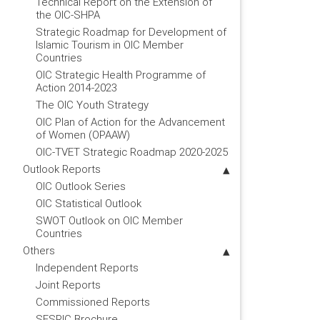
Technical Report on the Extension of
the OIC-SHPA
Strategic Roadmap for Development of
Islamic Tourism in OIC Member
Countries
OIC Strategic Health Programme of
Action 2014-2023
The OIC Youth Strategy
OIC Plan of Action for the Advancement
of Women (OPAAW)
OIC-TVET Strategic Roadmap 2020-2025
Outlook Reports
OIC Outlook Series
OIC Statistical Outlook
SWOT Outlook on OIC Member
Countries
Others
Independent Reports
Joint Reports
Commissioned Reports
SESRIC Brochure