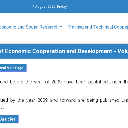
7 August 2026, Friday
conomic and Social Research
Training and Technical Coope
of Economic Cooperation and Development - Vol
ued before the year of 2009 have been published under th
ued by the year 2009 and forward are being published un
".