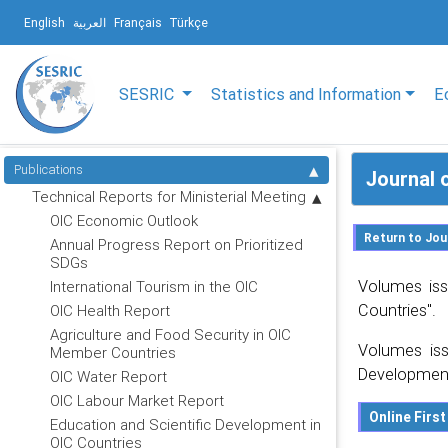
English
العربية
Français
Türkçe
SESRIC
Statistics and Information
E
Publications
Journal 
Technical Reports for Ministerial Meeting
OIC Economic Outlook
Annual Progress Report on Prioritized
SDGs
Volumes iss
International Tourism in the OIC
Countries".
OIC Health Report
Agriculture and Food Security in OIC
Volumes iss
Member Countries
Development
OIC Water Report
OIC Labour Market Report
Education and Scientific Development in
OIC Countries