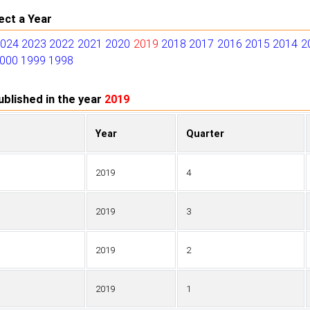
ect a Year
2024
2023
2022
2021
2020
2019
2018
2017
2016
2015
2014
2
000
1999
1998
blished in the year
2019
Year
Quarter
2019
4
2019
3
2019
2
2019
1