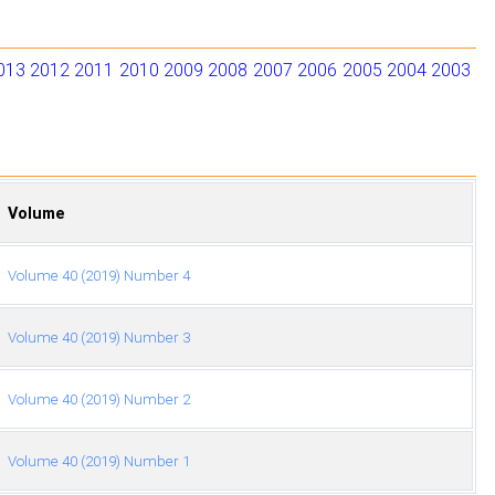
013
2012
2011
2010
2009
2008
2007
2006
2005
2004
2003
Volume
Volume 40 (2019) Number 4
Volume 40 (2019) Number 3
Volume 40 (2019) Number 2
Volume 40 (2019) Number 1