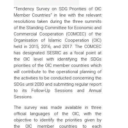
“Tendency Survey on SDG Priorities of OIC
Member Countries” in line with the relevant
resolutions taken during the three summits
of the Standing Committee for Economic and
Commercial Cooperation (COMCEC) of the
Organisation of Islamic Cooperation (OIC)
held in 2015, 2016, and 2017. The COMCEC
has designated SESRIC as a focal point at
the OIC level with identifying the SDGs
priorities of the OIC member countries which
will contribute to the operational planning of
the activities to be conducted concerning the
SDGs until 2030 and submitting regular report
to its Follow-Up Sessions and Annual
Sessions.
The survey was made available in three
official languages of the OIC, with the
objective to identify the priorities given by
the OIC member countries to each