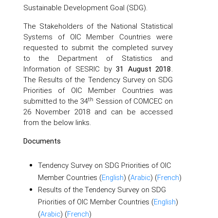
Sustainable Development Goal (SDG).
The Stakeholders of the National Statistical
Systems of OIC Member Countries were
requested to submit the completed survey
to the Department of Statistics and
Information of SESRIC by
31 August 2018
.
The Results of the Tendency Survey on SDG
Priorities of OIC Member Countries was
th
submitted to the 34
Session of COMCEC on
26 November 2018 and can be accessed
from the below links.
Documents
Tendency Survey on SDG Priorities of OIC
Member Countries (
English
) (
Arabic
) (
French
)
Results of the Tendency Survey on SDG
Priorities of OIC Member Countries (
English
)
(
Arabic
) (
French
)