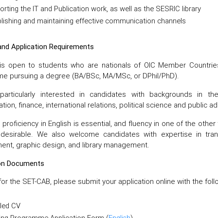
rting the IT and Publication work, as well as the SESRIC library
lishing and maintaining effective communication channels
y and Application Requirements
is open to students who are nationals of OIC Member Countries.
e pursuing a degree (BA/BSc, MA/MSc, or DPhil/PhD).
articularly interested in candidates with backgrounds in the 
tion, finance, international relations, political science and public ad
 proficiency in English is essential, and fluency in one of the othe
y desirable. We also welcome candidates with expertise in tran
nt, graphic design, and library management.
ion Documents
for the SET-CAB, please submit your application online with the fo
iled CV
ning Programme Application Form (
English
)