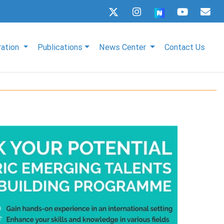
ration
Publications
News Center
Contact Us