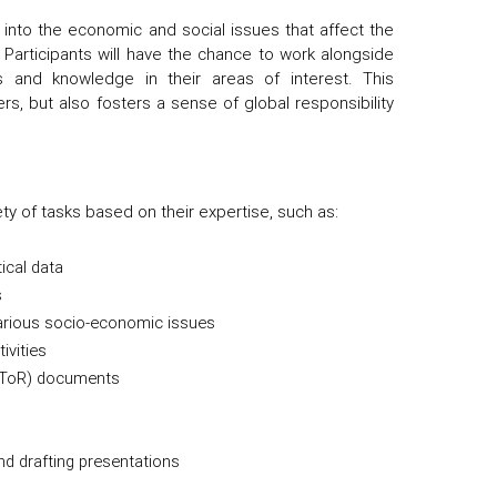
 into the economic and social issues that affect the
g. Participants will have the chance to work alongside
s and knowledge in their areas of interest. This
rs, but also fosters a sense of global responsibility
ety of tasks based on their expertise, such as:
tical data
s
 various socio-economic issues
ivities
 (ToR) documents
nd drafting presentations