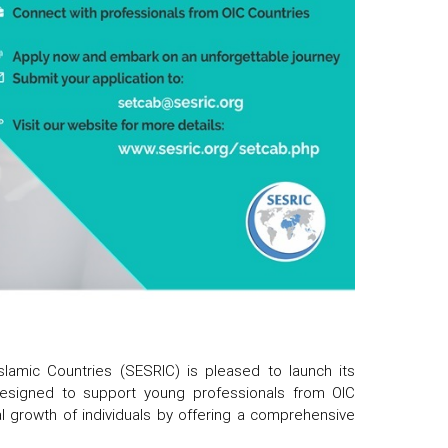
slamic Countries (SESRIC) is pleased to launch its
e designed to support young professionals from OIC
 growth of individuals by offering a comprehensive