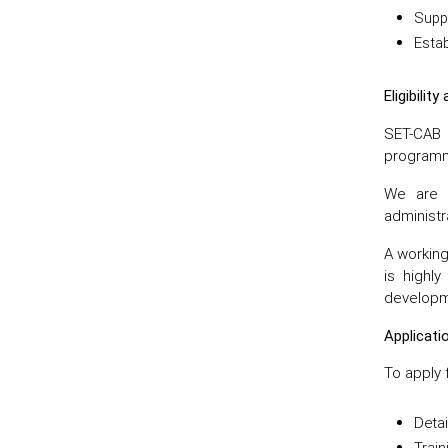
Suppo
Estab
Eligibilit
SET-CAB 
programm
We are p
administra
A working
is highl
developme
Applicat
To apply 
Deta
Trai