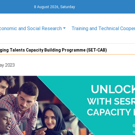
8 August 2026, Saturday
conomic and Social Research
Training and Technical Coope
ging Talents Capacity Building Programme (SET-CAB)
ay 2023