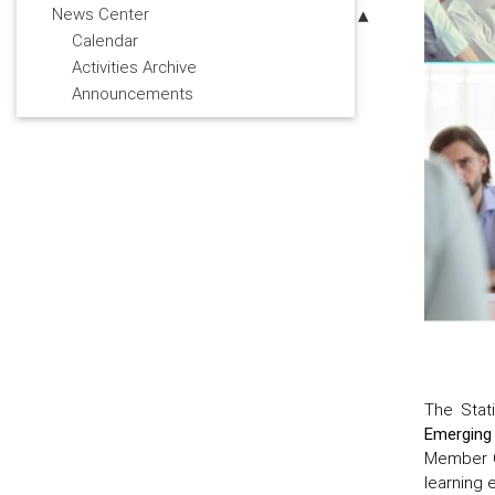
News Center
Calendar
Activities Archive
Announcements
The Stat
Emerging
Member C
learning 