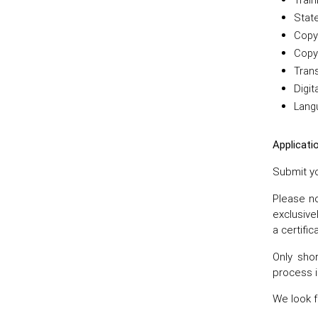
Stat
Copy 
Copy 
Trans
Digit
Lang
Applicati
Submit yo
Please no
exclusive
a certific
Only shor
process i
We look f