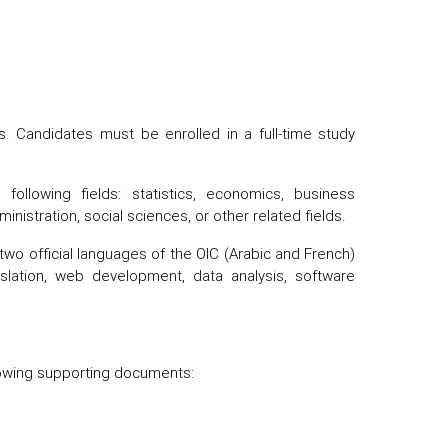
 Candidates must be enrolled in a full-time study
following fields: statistics, economics, business
ministration, social sciences, or other related fields.
r two official languages of the OIC (Arabic and French)
slation, web development, data analysis, software
llowing supporting documents: