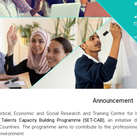
Announcement
istical, Economic and Social Research and Training Centre for I
 Talents Capacity Building Programme (SET-CAB)
, an initiativ
ountries. The programme aims to contribute to the professional
environment.