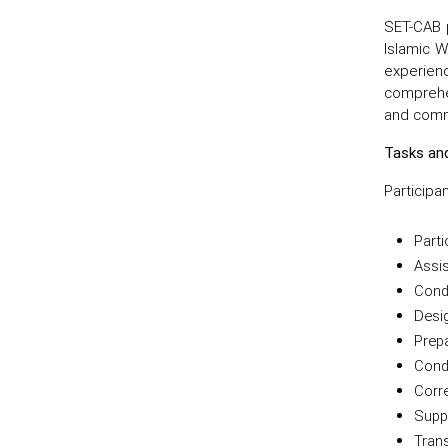
SET-CAB p
Islamic W
experien
comprehen
and comm
Tasks and
Participa
Parti
Assis
Condu
Desig
Prep
Cond
Corre
Suppo
Tran