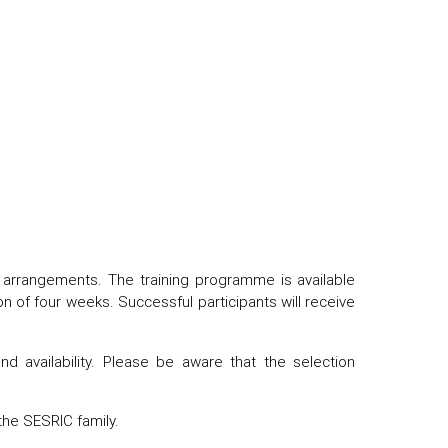
ng arrangements. The training programme is available
n of four weeks. Successful participants will receive
nd availability. Please be aware that the selection
the SESRIC family.