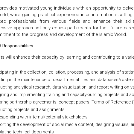
rovides motivated young individuals with an opportunity to delve
orld, while gaining practical experience in an international settin
ced professionals from various fields and enhance their skill
sive approach not only equips participants for their future caree
itment to the progress and development of the Islamic World.
 Responsibilities
nts will enhance their capacity by learning and contributing to a vari
cipating in the collection, collation, processing, and analysis of statis
ting in the maintenance of departmental files and databases/roster
cting analytical research, data visualization, and report writing on
ning and implementing training and capacity-building projects and act
aring partnership agreements, concept papers, Terms of Reference
ucting projects and assignments
sponding with internal/external stakeholders
rting the development of social media content, designing visuals, a
slating technical documents