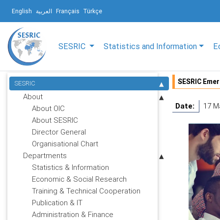
English
العربية
Français
Türkçe
SESRIC
Statistics and Information
E
SESRIC Emer
SESRIC
About
Date:
17 M
About OIC
About SESRIC
Director General
Organisational Chart
Departments
Statistics & Information
Economic & Social Research
Training & Technical Cooperation
Publication & IT
Administration & Finance