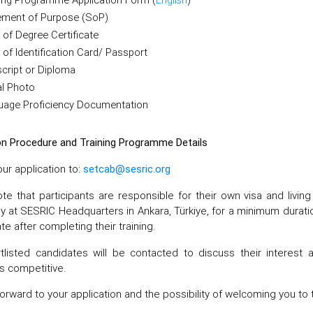
ement of Purpose (SoP)
of Degree Certificate
of Identification Card/ Passport
cript or Diploma
al Photo
uage Proficiency Documentation
on Procedure and Training Programme Details
ur application to:
setcab@sesric.org
te that participants are responsible for their own visa and livi
ly at SESRIC Headquarters in Ankara, Türkiye, for a minimum duratio
ate after completing their training.
tlisted candidates will be contacted to discuss their interest a
s competitive.
orward to your application and the possibility of welcoming you to 