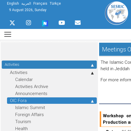
English
العربية
Français
Türkçe
9 August 2026, Sunday
Meetings O
The Islamic Co
Activities
held in Jeddah
Activities
Calendar
For more infor
Activities Archive
Announcements
OIC Fora
Islamic Summit
Foreign Affairs
Workshop on
Tourism
Production a
Health