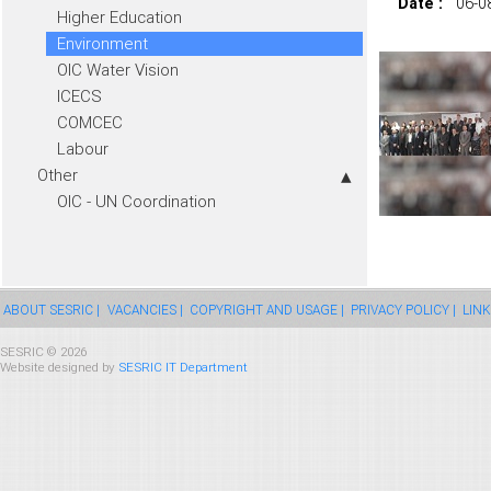
Date :
06-0
Higher Education
Environment
OIC Water Vision
ICECS
COMCEC
Labour
Other
OIC - UN Coordination
ABOUT SESRIC |
VACANCIES |
COPYRIGHT AND USAGE |
PRIVACY POLICY |
LINK
SESRIC © 2026
Website designed by
SESRIC IT Department