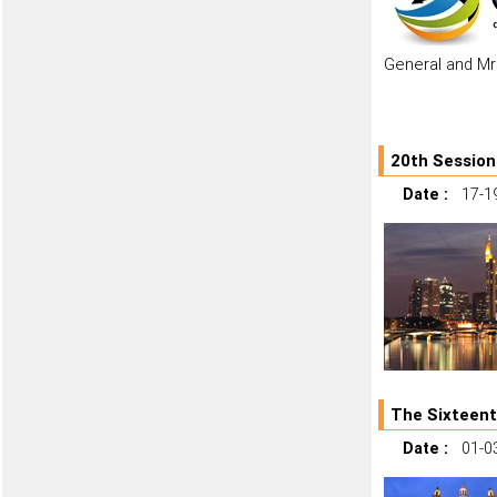
General and Mr
20th Session
Date :
17-1
The Sixteent
Date :
01-0