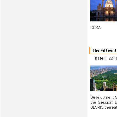
CCSA.
The Fifteent
Date :
22 F
Development St
the Session. D
SESRIC thereat