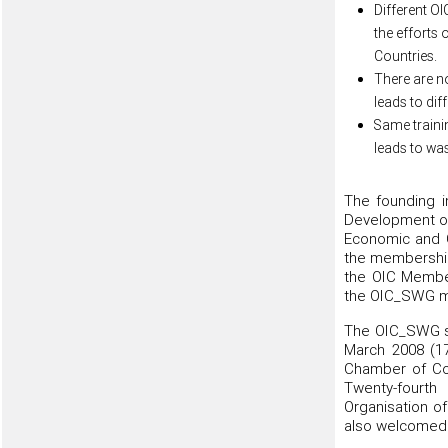
Different OI
the efforts 
Countries.
There are n
leads to dif
Same traini
leads to wa
The founding i
Development of
Economic and 
the membership 
the OIC Member
the OIC_SWG me
The OIC_SWG sta
March 2008 (17
Chamber of Co
Twenty-fourth
Organisation of
also welcomed 