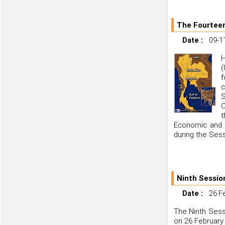
The Fourteen
Date :
09-1
H
(
f
c
S
C
t
Economic and S
during the Sess
Ninth Sessio
Date :
26 F
The Ninth Sess
on 26 February 