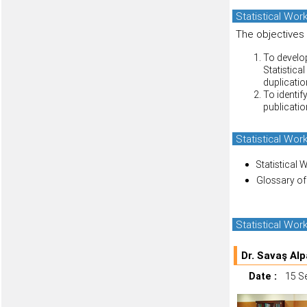
Statistical Wor
The objectives
To develop
Statistica
duplicatio
To identif
publication
Statistical Wo
Statistical 
Glossary of
Statistical Wo
Dr. Savaş Alp
Date :
15 S