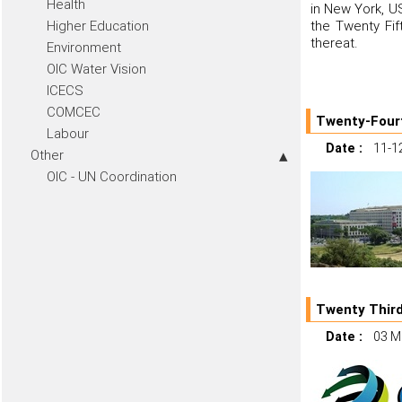
Health
in New York, US
Higher Education
the Twenty Fif
thereat.
Environment
OIC Water Vision
ICECS
COMCEC
Twenty-Fourt
Labour
Date :
11-1
Other
OIC - UN Coordination
Twenty Third
Date :
03 M