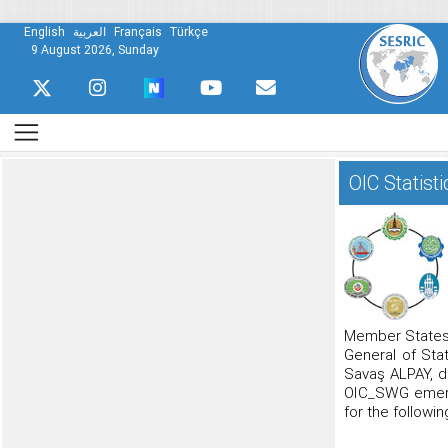
English
العربية
Français
Türkçe
9 August 2026, Sunday
OIC Statis
Member States”
General of Stat
Savaş ALPAY, du
OIC_SWG emerge
for the followi