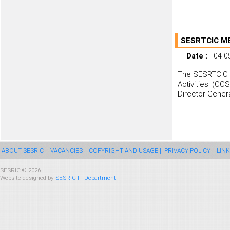
SESRTCIC M
Date :
04-0
The SESRTCIC h
Activities (CC
Director Genera
ABOUT SESRIC |
VACANCIES |
COPYRIGHT AND USAGE |
PRIVACY POLICY |
LINK
SESRIC © 2026
Website designed by
SESRIC IT Department