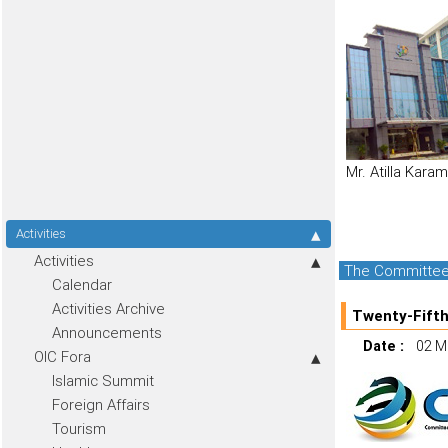
Mr. Atilla Kara
Activities
Activities
The Committee f
Calendar
Activities Archive
Twenty-Fifth
Announcements
Date :
02 M
OIC Fora
Islamic Summit
Foreign Affairs
Tourism