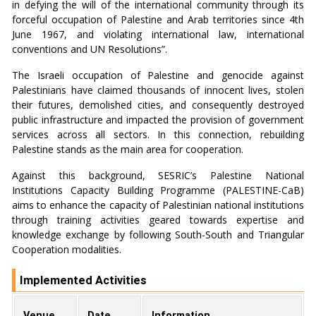
in defying the will of the international community through its
forceful occupation of Palestine and Arab territories since 4th
June 1967, and violating international law, international
conventions and UN Resolutions”.
The Israeli occupation of Palestine and genocide against
Palestinians have claimed thousands of innocent lives, stolen
their futures, demolished cities, and consequently destroyed
public infrastructure and impacted the provision of government
services across all sectors. In this connection, rebuilding
Palestine stands as the main area for cooperation.
Against this background, SESRIC’s Palestine National
Institutions Capacity Building Programme (PALESTINE-CaB)
aims to enhance the capacity of Palestinian national institutions
through training activities geared towards expertise and
knowledge exchange by following South-South and Triangular
Cooperation modalities.
Implemented Activities
Venue
Date
Information