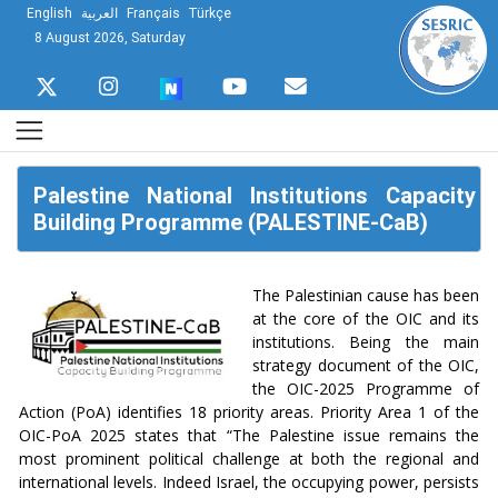
English
العربية
Français
Türkçe
8 August 2026, Saturday
Palestine National Institutions Capacity
Building Programme (PALESTINE-CaB)
The Palestinian cause has been
at the core of the OIC and its
institutions. Being the main
strategy document of the OIC,
the OIC-2025 Programme of
Action (PoA) identifies 18 priority areas. Priority Area 1 of the
OIC-PoA 2025 states that “The Palestine issue remains the
most prominent political challenge at both the regional and
international levels. Indeed Israel, the occupying power, persists