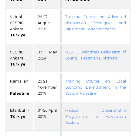
Virtual-
26-27
Training Course on ‘Advanced
SESRIC,
August
Negotiation Techniques and
Ankara -
2025
Diplomatic Correspondence’
Türkiye
SESRIC,
07 May
SESRIC Welcomes Delegation of
Ankara -
2024
Young Palestinian Diplomats
Türkiye
Ramallah
20-21
Training Course on ‘Local
-
November
Economic Development in the
Palestine
2019
State of Palestine’
Istanbul -
01-26 April
Medical Observership
Türkiye
2019
Programme for Palestinian
Doctors