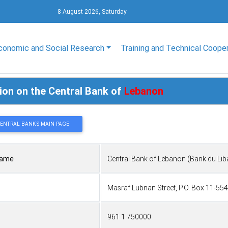
8 August 2026, Saturday
conomic and Social Research
Training and Technical Coope
ion on the Central Bank of
Lebanon
CENTRAL BANKS MAIN PAGE
Name
Central Bank of Lebanon (Bank du Lib
Masraf Lubnan Street, P.O. Box 11-55
961 1 750000