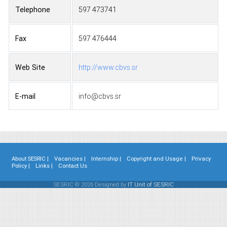
Telephone
597 473741
Fax
597 476444
Web Site
http://www.cbvs.sr
E-mail
info@cbvs.sr
About SESRIC |
Vacancies |
Internship |
Copyright and Usage |
Privacy
Policy |
Links |
Contact Us
SESRIC © 2026 Designed by
IT Unit of SESRIC