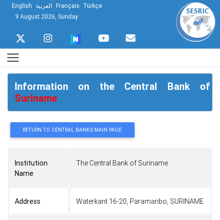
English
العربية
Français
Türkçe
9 August 2026, Sunday
Information on the Central Bank of
Suriname
RETURN TO CENTRAL BANKS MAIN PAGE
Institution
The Central Bank of Suriname
Name
Address
Waterkant 16-20, Paramaribo, SURINAME