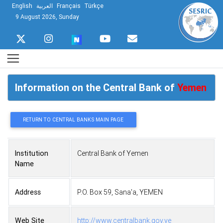
English
العربية
Français
Türkçe
9 August 2026, Sunday
Information on the Central Bank of
Yemen
RETURN TO CENTRAL BANKS MAIN PAGE
Institution
Central Bank of Yemen
Name
Address
P.O. Box 59, Sana'a, YEMEN
Web Site
http://www.centralbank.gov.ye