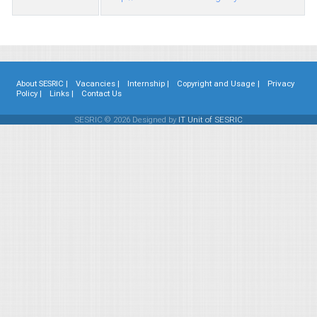
About SESRIC |
Vacancies |
Internship |
Copyright and Usage |
Privacy
Policy |
Links |
Contact Us
SESRIC © 2026 Designed by
IT Unit of SESRIC