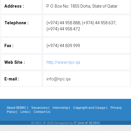
Address :
P. O. Box No: 1855 Doha, State of Qatar
Telephone :
(+974) 44 958 888; (+974) 44 958 637;
(+974) 44 958 472
Fax :
(+974) 44 839 999
Web Site :
http://www.npc.qa
E-mail :
info@npc.qa
About SESRIC |
Vacancies |
Internship |
Copyright and Usage |
Privacy
Policy |
Links |
Contact Us
SESRIC © 2026 Designed by
IT Unit of SESRIC