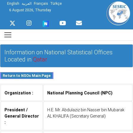
English
العربية
Français
Türkçe
6 August 2026, Thursday
Information on National Statistical Offices
Located in
Qatar
Organization :
National Planning Council (NPC)
President /
H.E. Mr. Abdulaziz bin Nasser bin Mubarak
General Director
AL KHALIFA (Secretary General)
: