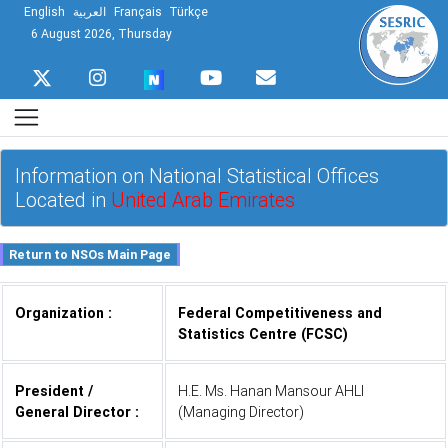
English
العربية
Français
Türkçe
6 August 2026, Thursday
Information on National Statistical Offices
Located in
United Arab Emirates
Organization :
Federal Competitiveness and
Statistics Centre (FCSC)
President /
H.E. Ms. Hanan Mansour AHLI
General Director :
(Managing Director)