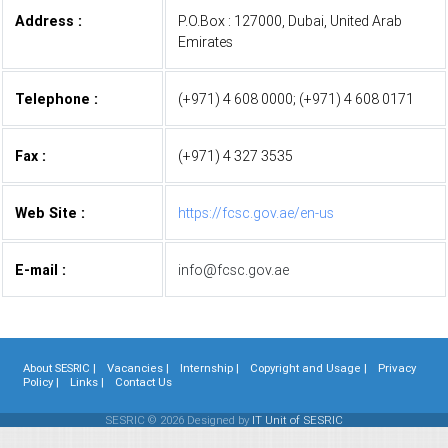
Address :
P.O.Box : 127000, Dubai, United Arab
Emirates
Telephone :
(+971) 4 608 0000; (+971) 4 608 0171
Fax :
(+971) 4 327 3535
Web Site :
https://fcsc.gov.ae/en-us
E-mail :
info@fcsc.gov.ae
About SESRIC |
Vacancies |
Internship |
Copyright and Usage |
Privacy
Policy |
Links |
Contact Us
SESRIC © 2026 Designed by
IT Unit of SESRIC