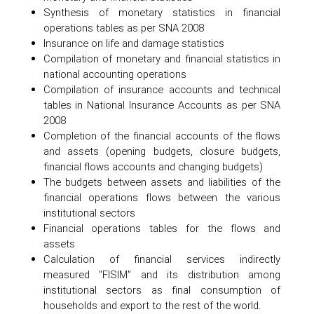
Synthesis of monetary statistics in financial
operations tables as per SNA 2008
Insurance on life and damage statistics
Compilation of monetary and financial statistics in
national accounting operations
Compilation of insurance accounts and technical
tables in National Insurance Accounts as per SNA
2008
Completion of the financial accounts of the flows
and assets (opening budgets, closure budgets,
financial flows accounts and changing budgets)
The budgets between assets and liabilities of the
financial operations flows between the various
institutional sectors
Financial operations tables for the flows and
assets
Calculation of financial services indirectly
measured "FISIM" and its distribution among
institutional sectors as final consumption of
households and export to the rest of the world.