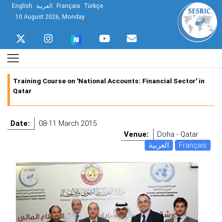
English
العربية
Français
Türkçe
10 August 2026, Monday
Training Course on 'National Accounts: Financial Sector' in
Qatar
Date:
08-11 March 2015
Venue:
Doha - Qatar
العربية
Français