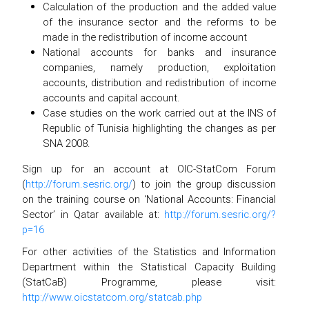
Calculation of the production and the added value
of the insurance sector and the reforms to be
made in the redistribution of income account
National accounts for banks and insurance
companies, namely production, exploitation
accounts, distribution and redistribution of income
accounts and capital account.
Case studies on the work carried out at the INS of
Republic of Tunisia highlighting the changes as per
SNA 2008.
Sign up for an account at OIC-StatCom Forum
(
http://forum.sesric.org/
) to join the group discussion
on the training course on ‘National Accounts: Financial
Sector’ in Qatar available at:
http://forum.sesric.org/?
p=16
For other activities of the Statistics and Information
Department within the Statistical Capacity Building
(StatCaB) Programme, please visit:
http://www.oicstatcom.org/statcab.php