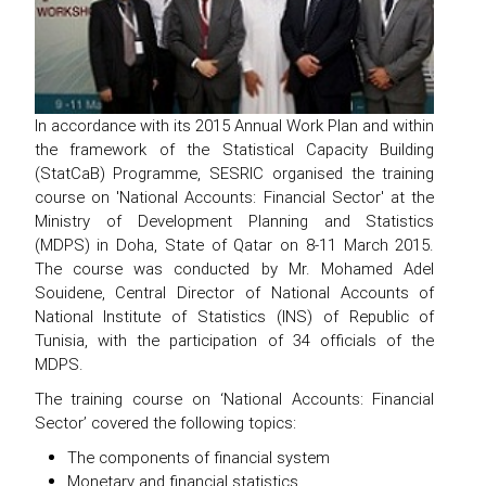
In accordance with its 2015 Annual Work Plan and within
the framework of the Statistical Capacity Building
(StatCaB) Programme, SESRIC organised the training
course on 'National Accounts: Financial Sector' at the
Ministry of Development Planning and Statistics
(MDPS) in Doha, State of Qatar on 8-11 March 2015.
The course was conducted by Mr. Mohamed Adel
Souidene, Central Director of National Accounts of
National Institute of Statistics (INS) of Republic of
Tunisia, with the participation of 34 officials of the
MDPS.
The training course on ‘National Accounts: Financial
Sector’ covered the following topics:
The components of financial system
Monetary and financial statistics