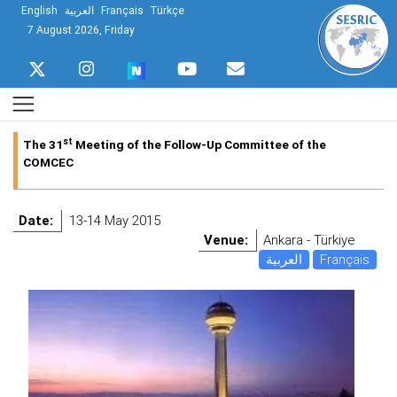
English
العربية
Français
Türkçe
7 August 2026, Friday
st
The 31
Meeting of the Follow-Up Committee of the
COMCEC
Date:
13-14 May 2015
Venue:
Ankara - Türkiye
العربية
Français