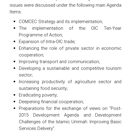
issues were discussed under the following main Agenda
Items:
COMCEC Strategy and its implementation;
The implementation of the OIC Ten-Year
Programme of Action;
Expansion of Intra-OIC trade;
Enhancing the role of private sector in economic
cooperation;
Improving transport and communication;
Developing a sustainable and competitive tourism
sector;
Increasing productivity of agriculture sector and
sustaining food security;
Eradicating poverty;
Deepening financial cooperation;
Preparations for the exchange of views on “Post-
2015 Development Agenda and Development
Challenges of the Islamic Ummah: Improving Basic
Services Delivery”.