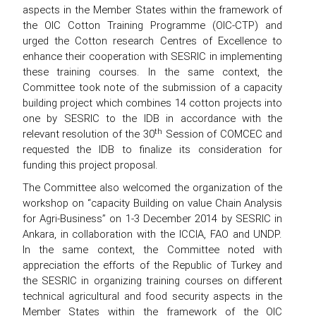
aspects in the Member States within the framework of
the OIC Cotton Training Programme (OIC-CTP) and
urged the Cotton research Centres of Excellence to
enhance their cooperation with SESRIC in implementing
these training courses. In the same context, the
Committee took note of the submission of a capacity
building project which combines 14 cotton projects into
one by SESRIC to the IDB in accordance with the
th
relevant resolution of the 30
Session of COMCEC and
requested the IDB to finalize its consideration for
funding this project proposal.
The Committee also welcomed the organization of the
workshop on “capacity Building on value Chain Analysis
for Agri-Business” on 1-3 December 2014 by SESRIC in
Ankara, in collaboration with the ICCIA, FAO and UNDP.
In the same context, the Committee noted with
appreciation the efforts of the Republic of Turkey and
the SESRIC in organizing training courses on different
technical agricultural and food security aspects in the
Member States within the framework of the OIC