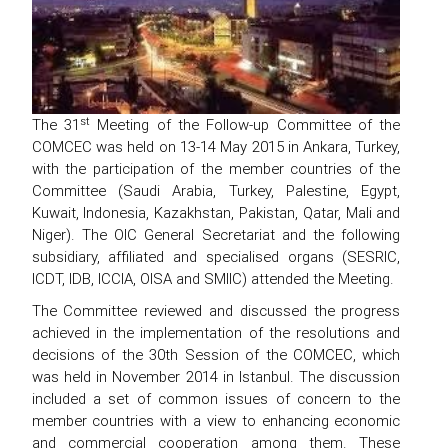
st
The 31
Meeting of the Follow-up Committee of the
COMCEC was held on 13-14 May 2015 in Ankara, Turkey,
with the participation of the member countries of the
Committee (Saudi Arabia, Turkey, Palestine, Egypt,
Kuwait, Indonesia, Kazakhstan, Pakistan, Qatar, Mali and
Niger). The OIC General Secretariat and the following
subsidiary, affiliated and specialised organs (SESRIC,
ICDT, IDB, ICCIA, OISA and SMIIC) attended the Meeting.
The Committee reviewed and discussed the progress
achieved in the implementation of the resolutions and
decisions of the 30th Session of the COMCEC, which
was held in November 2014 in Istanbul. The discussion
included a set of common issues of concern to the
member countries with a view to enhancing economic
and commercial cooperation among them. These