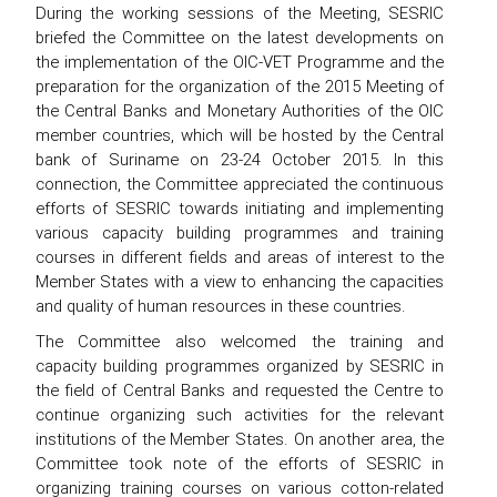
During the working sessions of the Meeting, SESRIC
briefed the Committee on the latest developments on
the implementation of the OIC-VET Programme and the
preparation for the organization of the 2015 Meeting of
the Central Banks and Monetary Authorities of the OIC
member countries, which will be hosted by the Central
bank of Suriname on 23-24 October 2015. In this
connection, the Committee appreciated the continuous
efforts of SESRIC towards initiating and implementing
various capacity building programmes and training
courses in different fields and areas of interest to the
Member States with a view to enhancing the capacities
and quality of human resources in these countries.
The Committee also welcomed the training and
capacity building programmes organized by SESRIC in
the field of Central Banks and requested the Centre to
continue organizing such activities for the relevant
institutions of the Member States. On another area, the
Committee took note of the efforts of SESRIC in
organizing training courses on various cotton-related