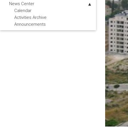
News Center
Calendar
Activities Archive
Announcements