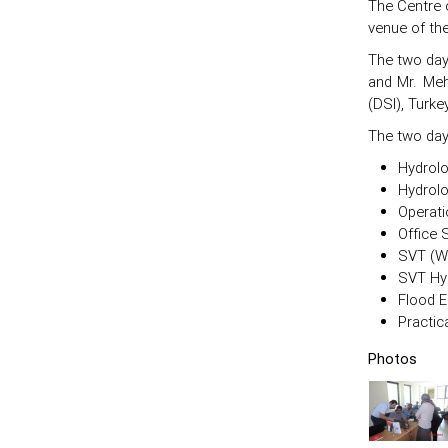
The Centre 
venue of the
The two day
and Mr. Meh
(DSI), Turke
The two day
Hydrolo
Hydrol
Operati
Office 
SVT (Wa
SVT Hy
Flood E
Practic
Photos