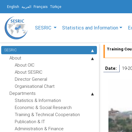
English
العربية
Français
Türkçe
SESRIC
Statistics and Information
E
Training Cou
SESRIC
About
About OIC
Date:
19-2
About SESRIC
Director General
Organisational Chart
Departments
Statistics & Information
Economic & Social Research
Training & Technical Cooperation
Publication & IT
Administration & Finance