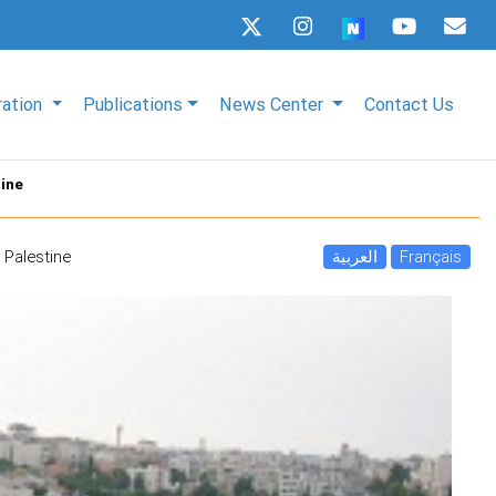
ration
Publications
News Center
Contact Us
tine
 Palestine
العربية
Français