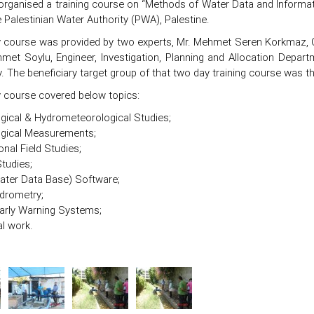
organised a training course on “Methods of Water Data and Informati
 Palestinian Water Authority (PWA), Palestine.
 course was provided by two experts, Mr. Mehmet Seren Korkmaz, C
met Soylu, Engineer, Investigation, Planning and Allocation Depart
y. The beneficiary target group of that two day training course was t
 course covered below topics:
gical & Hydrometeorological Studies;
ogical Measurements;
onal Field Studies;
Studies;
ter Data Base) Software;
drometry;
arly Warning Systems;
al work.