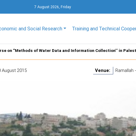
7 August 2026, Friday
conomic and Social Research
Training and Technical Coope
rse on “Methods of Water Data and Information Collection’’ in Pales
0 August 2015
Venue:
Ramallah -