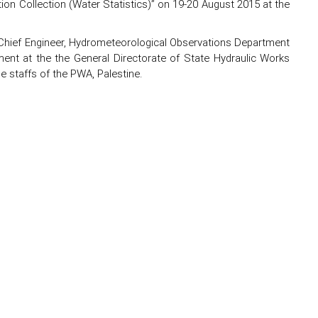
on Collection (Water Statistics)” on 19-20 August 2015 at the
hief Engineer, Hydrometeorological Observations Department
ment at the the General Directorate of State Hydraulic Works
he staffs of the PWA, Palestine.