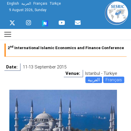
English
العربية
Français
Türkçe
9 August 2026, Sunday
nd
2
International Islamic Economics and Finance Conference
Date:
11-13 September 2015
Venue:
Istanbul - Türkiye
العربية
Français