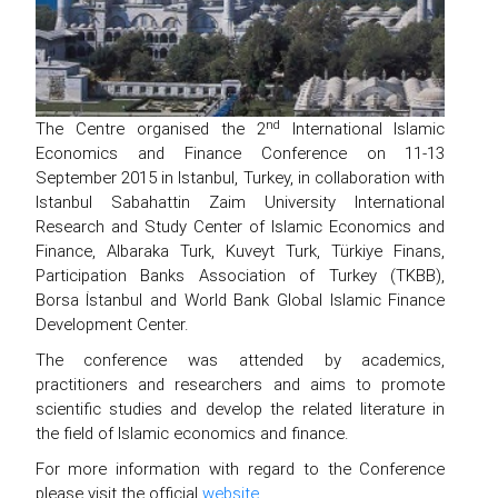
nd
The Centre organised the 2
International Islamic
Economics and Finance Conference on 11-13
September 2015 in Istanbul, Turkey, in collaboration with
Istanbul Sabahattin Zaim University International
Research and Study Center of Islamic Economics and
Finance, Albaraka Turk, Kuveyt Turk, Türkiye Finans,
Participation Banks Association of Turkey (TKBB),
Borsa İstanbul and World Bank Global Islamic Finance
Development Center.
The conference was attended by academics,
practitioners and researchers and aims to promote
scientific studies and develop the related literature in
the field of Islamic economics and finance.
For more information with regard to the Conference
please visit the official
website
.