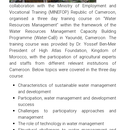
collaboration with the Ministry of Employment and
Vocational Training (MINEFOP) Republic of Cameroon,
organised a three day training course on ‘‘Water
Resources Management’’ within the framework of the
Water Resources Management Capacity Building
Programme (Water-CaB) in Yaoundé, Cameroon. The
training course was provided by Dr. Yossef Ben-Meir
President of High Atlas Foundation, Kingdom of
Morocco, with the participation of agricultural experts
and staffs from different relevant institutions of
Cameroon. Below topics were covered in the three day
course:
Characteristics of sustainable water management
and development
Participation, water management and development
success
Challenges to participatory approaches and
management
The role of technology in water management
Structural challenges to water management and