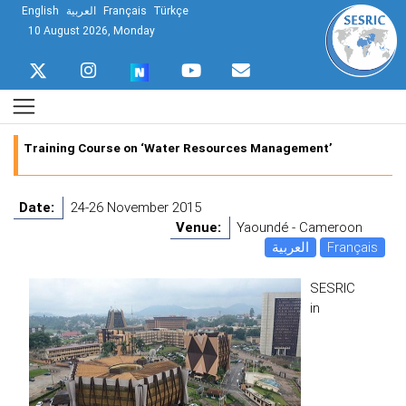
English
العربية
Français
Türkçe
10 August 2026, Monday
Training Course on ‘Water Resources Management’
Date:
24-26 November 2015
Venue:
Yaoundé - Cameroon
العربية
Français
SESRIC
in