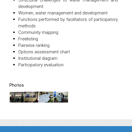
development
Women, water management and development
Functions performed by facilitators of participatory
methods
Community mapping
Freelisting
Pairwise ranking
Options assessment chart
Institutional diagram
Participatory evaluation
Photos