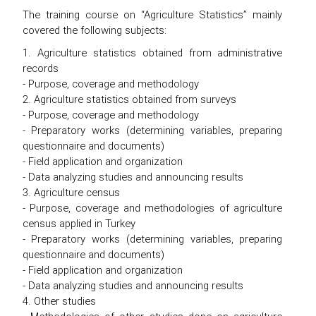
The training course on “Agriculture Statistics” mainly
covered the following subjects:
1. Agriculture statistics obtained from administrative
records
- Purpose, coverage and methodology
2. Agriculture statistics obtained from surveys
- Purpose, coverage and methodology
- Preparatory works (determining variables, preparing
questionnaire and documents)
- Field application and organization
- Data analyzing studies and announcing results
3. Agriculture census
- Purpose, coverage and methodologies of agriculture
census applied in Turkey
- Preparatory works (determining variables, preparing
questionnaire and documents)
- Field application and organization
- Data analyzing studies and announcing results
4. Other studies