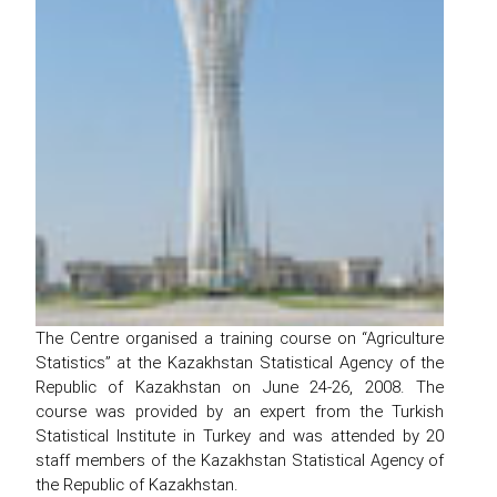
The Centre organised a training course on “Agriculture
Statistics” at the Kazakhstan Statistical Agency of the
Republic of Kazakhstan on June 24-26, 2008. The
course was provided by an expert from the Turkish
Statistical Institute in Turkey and was attended by 20
staff members of the Kazakhstan Statistical Agency of
the Republic of Kazakhstan.