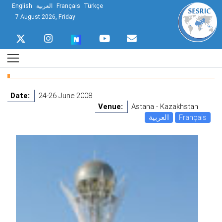
English
العربية
Français
Türkçe
7 August 2026, Friday
Date:
24-26 June 2008
Venue:
Astana - Kazakhstan
العربية
Français