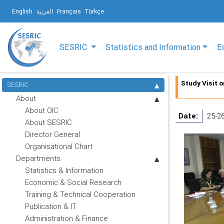
English
العربية
Français
Türkçe
SESRIC
Statistics and Information
E
Study Visit 
SESRIC
About
About OIC
Date:
25-26
About SESRIC
Director General
Organisational Chart
Departments
Statistics & Information
Economic & Social Research
Training & Technical Cooperation
Publication & IT
Administration & Finance