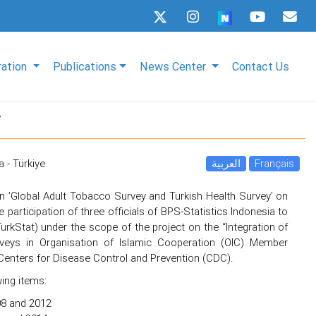
ration
Publications
News Center
Contact Us
y
a - Türkiye
العربية
Français
n ’Global Adult Tobacco Survey and Turkish Health Survey’ on
e participation of three officials of BPS-Statistics Indonesia to
(TurkStat) under the scope of the project on the “Integration of
veys in Organisation of Islamic Cooperation (OIC) Member
 Centers for Disease Control and Prevention (CDC).
wing items:
08 and 2012