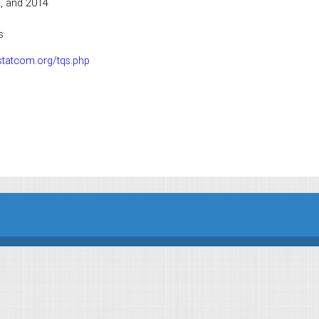
2, and 2014
s
statcom.org/tqs.php