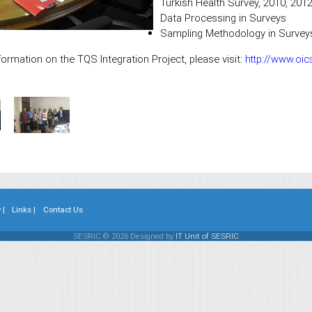
Turkish Health Survey, 2010, 201
Data Processing in Surveys
Sampling Methodology in Survey
ormation on the TQS Integration Project, please visit:
http://www.oic
 |
Links |
Contact Us
SESRIC © 2026 Designed by
IT Unit of SESRIC