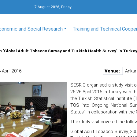
7 August 2026, Friday
conomic and Social Research
Training and Technical Coope
on ‘Global Adult Tobacco Survey and Turkish Health Survey’ in Turke
 April 2016
Venue:
Ankar
SESRIC organised a study visit o
25-26 April 2016 in Turkey with th
the Turkish Statistical Institute 
TQS into Ongoing National Sur
States” in collaboration with the
The study visit covered the follo
Global Adult Tobacco Survey, 20