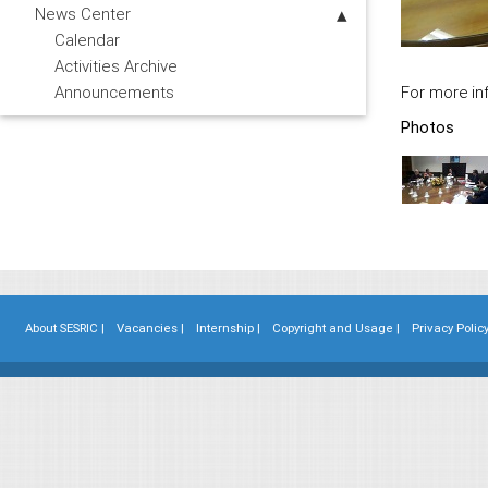
News Center
Calendar
Activities Archive
For more inf
Announcements
Photos
About SESRIC |
Vacancies |
Internship |
Copyright and Usage |
Privacy Policy