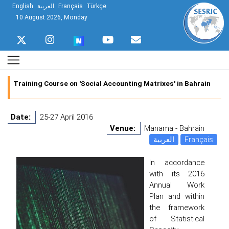
English
العربية
Français
Türkçe
10 August 2026, Monday
Training Course on 'Social Accounting Matrixes' in Bahrain
Date:
25-27 April 2016
Venue:
Manama - Bahrain
العربية
Français
In accordance
with its 2016
Annual Work
Plan and within
the framework
of Statistical