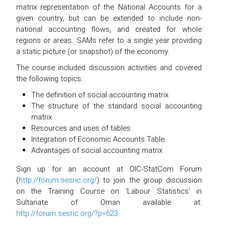
matrix representation of the National Accounts for a
given country, but can be extended to include non-
national accounting flows, and created for whole
regions or areas. SAMs refer to a single year providing
a static picture (or snapshot) of the economy.
The course included discussion activities and covered
the following topics:
The definition of social accounting matrix
The structure of the standard social accounting
matrix
Resources and uses of tables
Integration of Economic Accounts Table
Advantages of social accounting matrix
Sign up for an account at OIC-StatCom Forum
(
http://forum.sesric.org/
) to join the group discussion
on the Training Course on 'Labour Statistics' in
Sultanate of Oman available at:
http://forum.sesric.org/?p=623