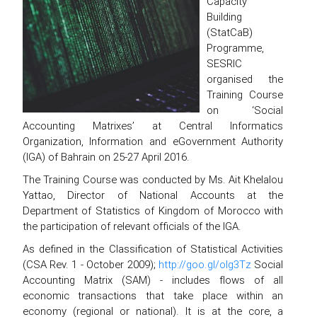
Capacity
Building
(StatCaB)
Programme,
SESRIC
organised the
Training Course
on ‘Social
Accounting Matrixes’ at Central Informatics
Organization, Information and eGovernment Authority
(IGA) of Bahrain on 25-27 April 2016.
The Training Course was conducted by Ms. Ait Khelalou
Yattao, Director of National Accounts at the
Department of Statistics of Kingdom of Morocco with
the participation of relevant officials of the IGA.
As defined in the Classification of Statistical Activities
(CSA Rev. 1 - October 2009);
http://goo.gl/olg3Tz
Social
Accounting Matrix (SAM) - includes flows of all
economic transactions that take place within an
economy (regional or national). It is at the core, a