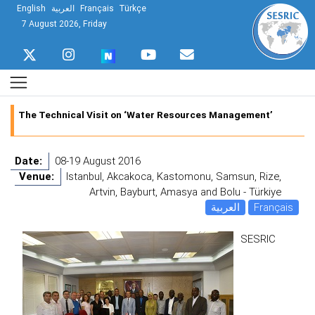
English
العربية
Français
Türkçe
7 August 2026, Friday
The Technical Visit on ‘Water Resources Management’
Date:
08-19 August 2016
Venue:
Istanbul, Akcakoca, Kastomonu, Samsun, Rize,
Artvin, Bayburt, Amasya and Bolu - Türkiye
العربية
Français
SESRIC