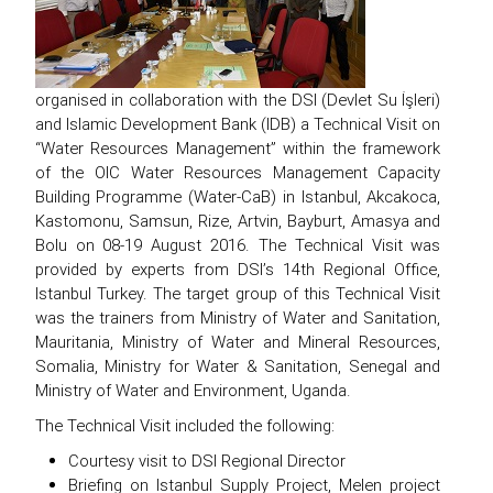
organised in collaboration with the DSI (Devlet Su İşleri)
and Islamic Development Bank (IDB) a Technical Visit on
“Water Resources Management” within the framework
of the OIC Water Resources Management Capacity
Building Programme (Water-CaB) in Istanbul, Akcakoca,
Kastomonu, Samsun, Rize, Artvin, Bayburt, Amasya and
Bolu on 08-19 August 2016. The Technical Visit was
provided by experts from DSI’s 14th Regional Office,
Istanbul Turkey. The target group of this Technical Visit
was the trainers from Ministry of Water and Sanitation,
Mauritania, Ministry of Water and Mineral Resources,
Somalia, Ministry for Water & Sanitation, Senegal and
Ministry of Water and Environment, Uganda.
The Technical Visit included the following:
Courtesy visit to DSI Regional Director
Briefing on Istanbul Supply Project, Melen project