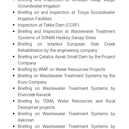
Groundwater Irrigation
Briefing on and Inspection at Tosya Groundwater
Irrigation Facilities
Inspection at Tekke Dam (CCRF)
Briefing and Inspection at Wastewater Treatment
Systems of SONAR Hasköy Sanayi Sitesi
Briefing on Istanbul European Side Creek
Rehabilitation by the engineering company
Briefing on Çatalca Ayvalı Small Dam by the Project
Company
Briefing by WWF on Water Resources Projects
Briefing on Wastewater Treatment Systems by the
Kuzu Company
Briefing on Wastewater Treatment Systems by
Envirotek Kavacık
Briefing by TEMA, Water Resources and Rural
Devlopmet projects
Briefing on Wastewater Treatment Systems by
Aykosan
Briefing on Wastewater Treatment Systems by