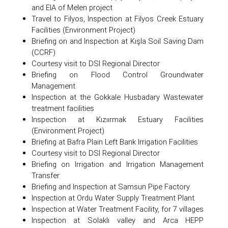
and EIA of Melen project
Travel to Filyos, Inspection at Filyos Creek Estuary
Facilities (Environment Project)
Briefing on and Inspection at Kışla Soil Saving Dam
(CCRF)
Courtesy visit to DSI Regional Director
Briefing on Flood Control Groundwater
Management
Inspection at the Gokkale Husbadary Wastewater
treatment facilities
Inspection at Kızıırmak Estuary Facilities
(Environment Project)
Briefing at Bafra Plain Left Bank Irrigation Facilities
Courtesy visit to DSI Regional Director
Briefing on Irrigation and Irrigation Management
Transfer
Briefing and Inspection at Samsun Pipe Factory
Inspection at Ordu Water Supply Treatment Plant
Inspection at Water Treatment Facility, for 7 villages
Inspection at Solaklı valley and Arca HEPP