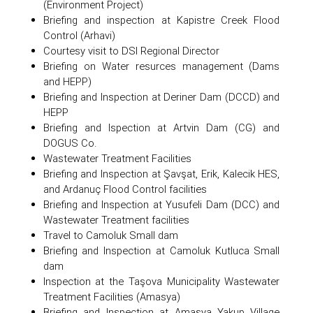
(Environment Project)
Briefing and inspection at Kapistre Creek Flood
Control (Arhavi)
Courtesy visit to DSI Regional Director
Briefing on Water resurces management (Dams
and HEPP)
Briefing and Inspection at Deriner Dam (DCCD) and
HEPP
Briefing and Ispection at Artvin Dam (CG) and
DOGUS Co.
Wastewater Treatment Facilities
Briefing and Inspection at Şavşat, Erik, Kalecik HES,
and Ardanuç Flood Control facilities
Briefing and Inspection at Yusufeli Dam (DCC) and
Wastewater Treatment facilities
Travel to Camoluk Small dam
Briefing and Inspection at Camoluk Kutluca Small
dam
Inspection at the Taşova Municipality Wastewater
Treatment Facilities (Amasya)
Briefing and Inspection at Amasya Yakup Village