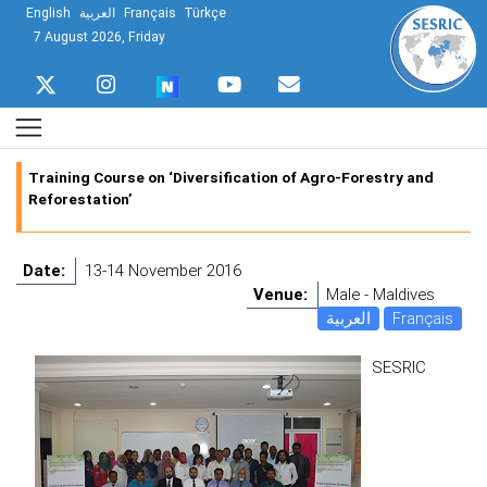
English
العربية
Français
Türkçe
7 August 2026, Friday
Training Course on ‘Diversification of Agro-Forestry and
Reforestation’
Date:
13-14 November 2016
Venue:
Male - Maldives
العربية
Français
SESRIC