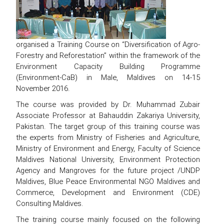
organised a Training Course on “Diversification of Agro-
Forestry and Reforestation” within the framework of the
Environment Capacity Building Programme
(Environment-CaB) in Male, Maldives on 14-15
November 2016.
The course was provided by Dr. Muhammad Zubair
Associate Professor at Bahauddin Zakariya University,
Pakistan. The target group of this training course was
the experts from Ministry of Fisheries and Agriculture,
Ministry of Environment and Energy, Faculty of Science
Maldives National University, Environment Protection
Agency and Mangroves for the future project /UNDP
Maldives, Blue Peace Environmental NGO Maldives and
Commerce, Development and Environment (CDE)
Consulting Maldives.
The training course mainly focused on the following