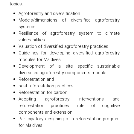
topics:
Agroforestry and diversification
Models/dimensions of diversified agroforestry
systems
Resilience of agroforestry system to climate
vulnerabilities
Valuation of diversified agroforestry practices
Guidelines for developing diversified agroforestry
modules for Maldives
Development of a site specific sustainable
diversified agroforestry components module
Reforestation and
best reforestation practices
Reforestation for carbon
Adopting agroforestry interventions and
reforestation practices: role of cognitive
components and extension
Participatory designing of a reforestation program
for Maldives