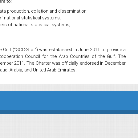
re to:
ata production, collation and dissemination;
f national statistical systems;
s of national statistical systems;
he Gulf (“GCC-Stat”) was established in June 2011 to provide a
ooperation Council for the Arab Countries of the Gulf. The
tember 2011. The Charter was officially endorsed in December
udi Arabia, and United Arab Emirates.