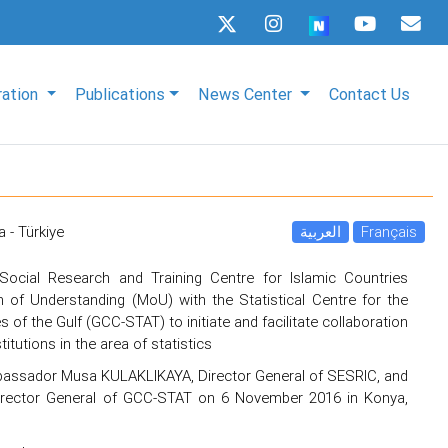
ration
Publications
News Center
Contact Us
 - Türkiye
العربية
Français
Social Research and Training Centre for Islamic Countries
f Understanding (MoU) with the Statistical Centre for the
 of the Gulf (GCC-STAT) to initiate and facilitate collaboration
tutions in the area of statistics
assador Musa KULAKLIKAYA, Director General of SESRIC, and
Director General of GCC-STAT on 6 November 2016 in Konya,