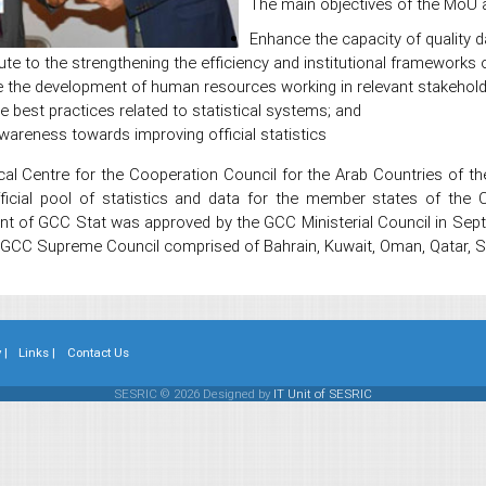
The main objectives of the MoU a
Enhance the capacity of quality d
ute to the strengthening the efficiency and institutional frameworks o
 the development of human resources working in relevant stakeholder
 best practices related to statistical systems; and
wareness towards improving official statistics
cal Centre for the Cooperation Council for the Arab Countries of t
cial pool of statistics and data for the member states of the C
nt of GCC Stat was approved by the GCC Ministerial Council in Sep
 GCC Supreme Council comprised of Bahrain, Kuwait, Oman, Qatar, Sa
 |
Links |
Contact Us
SESRIC © 2026 Designed by
IT Unit of SESRIC