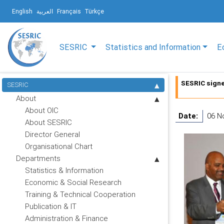
English
العربية
Français
Türkçe
SESRIC
Statistics and Information
E
SESRIC sign
SESRIC
About
About OIC
Date:
06 N
About SESRIC
Director General
Organisational Chart
Departments
Statistics & Information
Economic & Social Research
Training & Technical Cooperation
Publication & IT
Administration & Finance