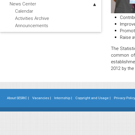
News Center
Calendar
Contrib
Activities Archive
Improve
Announcements
Promote
Raise a
The Statisti
common offi
establishme
2012 by the
About SESRIC |
Vacancies |
Internship |
Copyright and Usage |
Privacy Policy