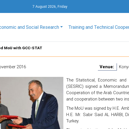
7 August 2026, Friday
conomic and Social Research
Training and Technical Coope
ed MoU with GCC-STAT
ovember 2016
Venue:
Konya
The Statistical, Economic and 
(SESRIC) signed a Memorandum o
Cooperation of the Arab Countries
and cooperation between two insti
The MoU was signed by H.E. Amb
H.E. Mr. Sabir Said AL HARBI, 
Turkey.