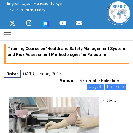
English
العربية
Français
Türkçe
7 August 2026, Friday
Training Course on ‘Health and Safety Management System
and Risk Assessment Methodologies’ in Palestine
Date:
09-13 January 2017
Venue:
Ramallah - Palestine
العربية
Français
SESRIC