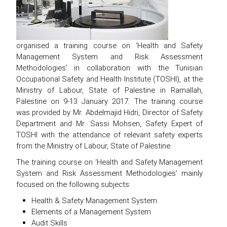
organised a training course on ‘Health and Safety
Management System and Risk Assessment
Methodologies’ in collaboration with the Tunisian
Occupational Safety and Health Institute (TOSHI), at the
Ministry of Labour, State of Palestine in Ramallah,
Palestine on 9-13 January 2017. The training course
was provided by Mr. Abdelmajid Hidri, Director of Safety
Department and Mr. Sassi Mohsen, Safety Expert of
TOSHI with the attendance of relevant safety experts
from the Ministry of Labour, State of Palestine.
The training course on ‘Health and Safety Management
System and Risk Assessment Methodologies’ mainly
focused on the following subjects:
Health & Safety Management System
Elements of a Management System
Audit Skills