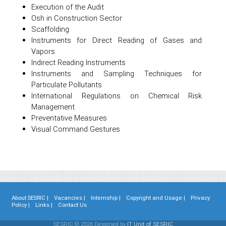
Execution of the Audit
Osh in Construction Sector
Scaffolding
Instruments for Direct Reading of Gases and
Vapors
Indirect Reading Instruments
Instruments and Sampling Techniques for
Particulate Pollutants
International Regulations on Chemical Risk
Management
Preventative Measures
Visual Command Gestures
About SESRIC |
Vacancies |
Internship |
Copyright and Usage |
Privacy
Policy |
Links |
Contact Us
SESRIC © 2026 Designed by
IT Unit of SESRIC