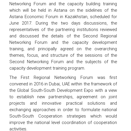
Networking Forum and the capacity building training
which will be held in Astana on the sidelines of the
Astana Economic Forum in Kazakhstan, scheduled for
June 2017. During the two days discussions, the
representatives of the partnering institutions reviewed
and discussed the details of the Second Regional
Networking Forum and the capacity development
training, and principally agreed on the overarching
themes, focus, and structure of the sessions of the
Second Networking Forum and the subjects of the
capacity development training program.
The First Regional Networking Forum was first
convened in 2016 in Dubai, UAE within the framework of
the Global South-South Development Expo with a view
to establish new partnerships, agreement on joint
projects and innovative practical solutions and
exchanging approaches in order to formulate national
South-South Cooperation strategies which would
improve the national level coordination of cooperation
activities.