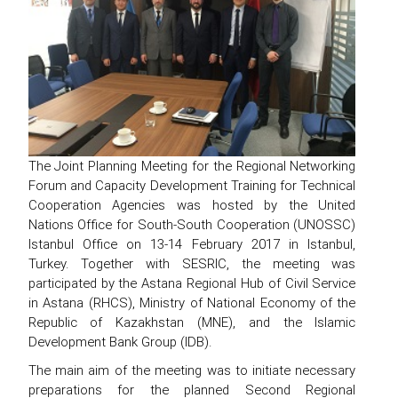
The Joint Planning Meeting for the Regional Networking
Forum and Capacity Development Training for Technical
Cooperation Agencies was hosted by the United
Nations Office for South-South Cooperation (UNOSSC)
Istanbul Office on 13-14 February 2017 in Istanbul,
Turkey. Together with SESRIC, the meeting was
participated by the Astana Regional Hub of Civil Service
in Astana (RHCS), Ministry of National Economy of the
Republic of Kazakhstan (MNE), and the Islamic
Development Bank Group (IDB).
The main aim of the meeting was to initiate necessary
preparations for the planned Second Regional