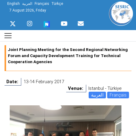
English
العربية
Français
Türkçe
7 August 2026, Friday
Joint Planning Meeting for the Second Regional Networking
Forum and Capacity Development Training for Technical
Cooperation Agencies
Date:
13-14 February 2017
Venue:
Istanbul - Türkiye
العربية
Français