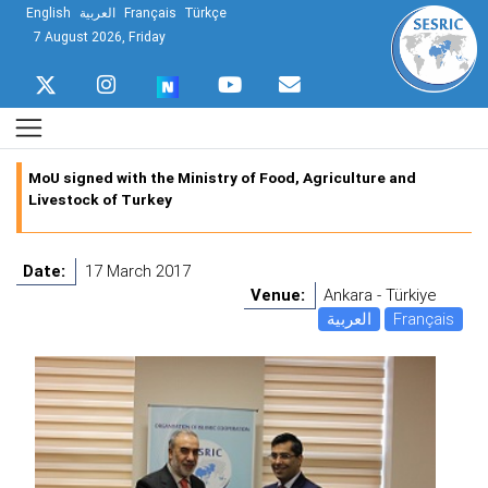
English
العربية
Français
Türkçe
7 August 2026, Friday
MoU signed with the Ministry of Food, Agriculture and
Livestock of Turkey
Date:
17 March 2017
Venue:
Ankara - Türkiye
العربية
Français