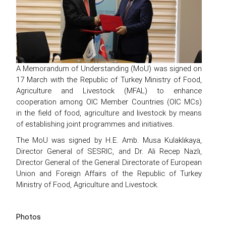
A Memorandum of Understanding (MoU) was signed on
17 March with the Republic of Turkey Ministry of Food,
Agriculture and Livestock (MFAL) to enhance
cooperation among OIC Member Countries (OIC MCs)
in the field of food, agriculture and livestock by means
of establishing joint programmes and initiatives.
The MoU was signed by H.E. Amb. Musa Kulaklıkaya,
Director General of SESRIC, and Dr. Ali Recep Nazlı,
Director General of the General Directorate of European
Union and Foreign Affairs of the Republic of Turkey
Ministry of Food, Agriculture and Livestock.
Photos