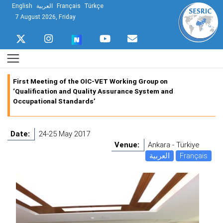
English
العربية
Français
Türkçe
7 August 2026, Friday
First Meeting of the OIC-VET Working Group on
‘Qualification and Quality Assurance System and
Occupational Standards’
Date:
24-25 May 2017
Venue:
Ankara - Türkiye
العربية
Français