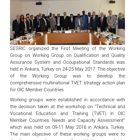
SESRIC organized the First Meeting of the Working
Group on Working Group on Qualification and Quality
Assurance System and Occupational Standards was
held in Ankara, Turkey on 24-25 May 2017. The objective
of the Working Group was to develop the
comprehensive multinational TVET strategy action plan
for OIC Member Countries.
Working groups were established in accordance with
the decision taken at the workshop on “Technical and
Vocational Education and Training (TVET) in OIC
Member Countries: Needs and Capacity Assessment”
which was held on 09-11 May 2016 in Ankara, Turkey.
The main objective of these working groups were to