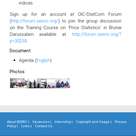
indices
Sign up for an account at OIC-StatCom Forum
(
http://forum.sesric.org/
) to join the group discussion
on the Training Course on ‘Price Statistics’ in Brunei
Darussalam available at:
http://forum.sesric.org/?
p=30259
Document
Agenda (
English
)
Photos
About SESRIC |
Vacancies |
Internship |
Copyright and Usage |
Privacy
Policy |
Links |
Contact Us