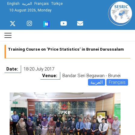
English
العربية
Français
Türkçe
10 August 2026, Monday
Training Course on ‘Price Statistics’ in Brunei Darussalam
Date:
18-20 July 2017
Venue:
Bandar Seri Begawan - Brunei
العربية
Français