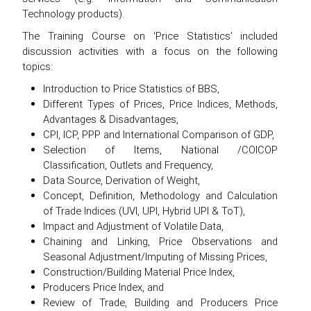
Technology products).
The Training Course on ‘Price Statistics’ included
discussion activities with a focus on the following
topics:
Introduction to Price Statistics of BBS,
Different Types of Prices, Price Indices, Methods,
Advantages & Disadvantages,
CPI, ICP, PPP and International Comparison of GDP,
Selection of Items, National /COICOP
Classification, Outlets and Frequency,
Data Source, Derivation of Weight,
Concept, Definition, Methodology and Calculation
of Trade Indices (UVI, UPI, Hybrid UPI & ToT),
Impact and Adjustment of Volatile Data,
Chaining and Linking, Price Observations and
Seasonal Adjustment/Imputing of Missing Prices,
Construction/Building Material Price Index,
Producers Price Index, and
Review of Trade, Building and Producers Price