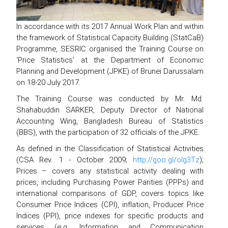
In accordance with its 2017 Annual Work Plan and within
the framework of Statistical Capacity Building (StatCaB)
Programme, SESRIC organised the Training Course on
‘Price Statistics’ at the Department of Economic
Planning and Development (JPKE) of Brunei Darussalam
on 18-20 July 2017.
The Training Course was conducted by Mr. Md.
Shahabuddin SARKER, Deputy Director of National
Accounting Wing, Bangladesh Bureau of Statistics
(BBS), with the participation of 32 officials of the JPKE.
As defined in the Classification of Statistical Activities
(CSA Rev. 1 - October 2009;
http://goo.gl/olg3Tz
);
Prices – covers any statistical activity dealing with
prices, including Purchasing Power Parities (PPPs) and
international comparisons of GDP, covers topics like
Consumer Price Indices (CPI), inflation, Producer Price
Indices (PPI), price indexes for specific products and
services (e.g. Information and Communication