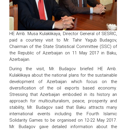
HE Amb. Musa Kulaklıkaya, Director General of SESRIC,
paid a courtesy visit to Mr. Tahir Yagub Budagov,
Chairman of the State Statistical Committee (SSC) of
the Republic of Azerbaijan on 11 May 2017 in Baku,
Azerbaijan.
During the visit, Mr. Budagov briefed HE Amb.
Kulaklıkaya about the national plans for the sustainable
development of Azerbaijan which focus on the
diversification of the oil exports based economy.
Stressing that Azerbaijan embodied in its history an
approach for multiculturalism, peace, prosperity and
stability, Mr. Budagov said that Baku attracts many
international events including the Fourth Islamic
Solidarity Games to be organised on 12-22 May 2017.
Mr. Budagov gave detailed information about the