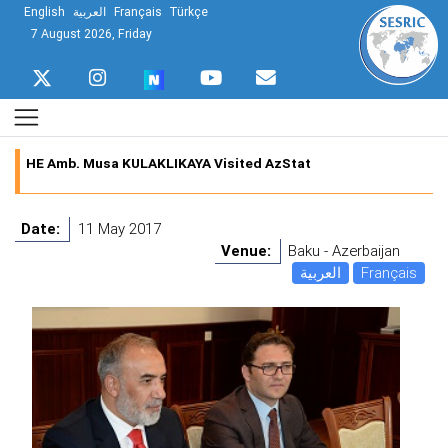
English
العربية
Français
Türkçe
7 August 2026, Friday
HE Amb. Musa KULAKLIKAYA Visited AzStat
Date:
11 May 2017
Venue:
Baku - Azerbaijan
العربية
Français