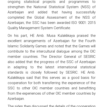
ongoing statistical projects and programmes to
strengthen the National Statistical System (NSS) of
Azerbaijan and added that having successfully
completed the Global Assessment of the NSS of
Azerbaijan; the SSC has been awarded ISO 9001: 2015
Quality Management System Certificate.
On his part, HE Amb. Musa Kulaklıkaya praised the
excellent arrangements of Azerbaijan for the Fourth
Islamic Solidarity Games and noted that the Games will
contribute to the intercultural dialogue among the OIC
member countries. The Director General of SESRIC
also added that the progress of the SSC of Azerbaijan
in adapting to the latest international statistical
standards is closely followed by SESRIC. HE Amb.
Kulaklıkaya said that this serves as a good basis for
cooperation for both transferring the experience of the
SSC to other OIC member countries and benefitting
from the experiences of other OIC member countries by
Azerbaijan.
The sides then discussed the details of the cooperation