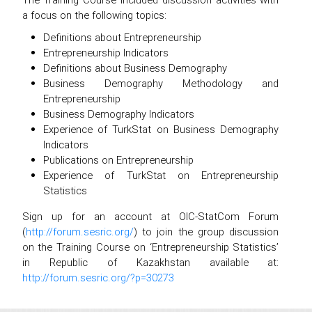
a focus on the following topics:
Definitions about Entrepreneurship
Entrepreneurship Indicators
Definitions about Business Demography
Business Demography Methodology and
Entrepreneurship
Business Demography Indicators
Experience of TurkStat on Business Demography
Indicators
Publications on Entrepreneurship
Experience of TurkStat on Entrepreneurship
Statistics
Sign up for an account at OIC-StatCom Forum
(
http://forum.sesric.org/
) to join the group discussion
on the Training Course on ‘Entrepreneurship Statistics’
in Republic of Kazakhstan available at:
http://forum.sesric.org/?p=30273