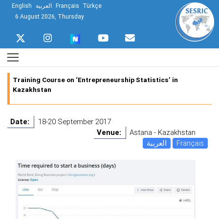
English
العربية
Français
Türkçe
6 August 2026, Thursday
Training Course on ‘Entrepreneurship Statistics’ in
Kazakhstan
Date:
18-20 September 2017
Venue:
Astana - Kazakhstan
العربية
Français