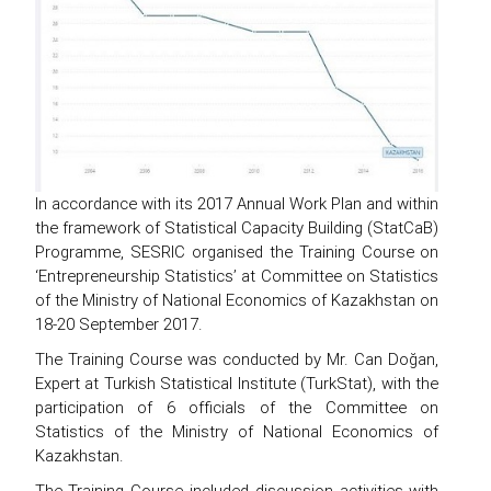
In accordance with its 2017 Annual Work Plan and within
the framework of Statistical Capacity Building (StatCaB)
Programme, SESRIC organised the Training Course on
‘Entrepreneurship Statistics’ at Committee on Statistics
of the Ministry of National Economics of Kazakhstan on
18-20 September 2017.
The Training Course was conducted by Mr. Can Doğan,
Expert at Turkish Statistical Institute (TurkStat), with the
participation of 6 officials of the Committee on
Statistics of the Ministry of National Economics of
Kazakhstan.
The Training Course included discussion activities with