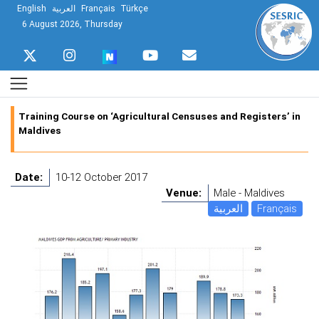
English
العربية
Français
Türkçe
6 August 2026, Thursday
Training Course on ‘Agricultural Censuses and Registers’ in
Maldives
Date:
10-12 October 2017
Venue:
Male - Maldives
العربية
Français