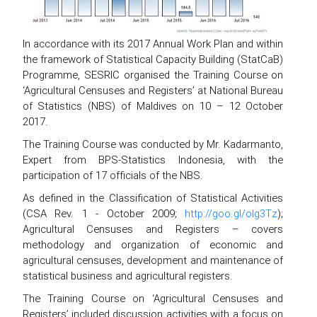
In accordance with its 2017 Annual Work Plan and within
the framework of Statistical Capacity Building (StatCaB)
Programme, SESRIC organised the Training Course on
‘Agricultural Censuses and Registers’ at National Bureau
of Statistics (NBS) of Maldives on 10 – 12 October
2017.
The Training Course was conducted by Mr. Kadarmanto,
Expert from BPS-Statistics Indonesia, with the
participation of 17 officials of the NBS.
As defined in the Classification of Statistical Activities
(CSA Rev. 1 - October 2009;
http://goo.gl/olg3Tz
);
Agricultural Censuses and Registers – covers
methodology and organization of economic and
agricultural censuses, development and maintenance of
statistical business and agricultural registers.
The Training Course on ‘Agricultural Censuses and
Registers’ included discussion activities with a focus on