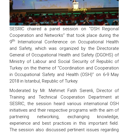
SESRIC chaired a panel session on “OSH Regional
Cooperation and Networks” that took place during the
th
9
International Conference on Occupational Health
and Safety, which was organized by the Directorate
General of Occupational Health and Safety (DGOHS) of
Ministry of Labour and Social Security of Republic of
Turkey on the theme of “Coordination and Cooperation
in Occupational Safety and Health (OSH)” on 6-9 May
2018 in Istanbul, Republic of Turkey.
Moderated by Mr. Mehmet Fatih Serenli, Director of
Training and Technical Cooperation Department at
SESRIC, the session heard various international OSH
initiatives and their respective programs with the aim of
partnering networking, exchanging knowledge,
experience and best practices in this important field.
The session also discussed pertinent issues regarding