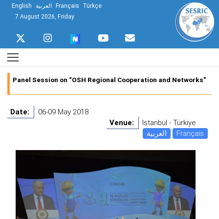
English
العربية
Français
Türkçe
7 August 2026, Friday
Panel Session on “OSH Regional Cooperation and Networks”
Date:
06-09 May 2018
Venue:
Istanbul - Türkiye
العربية
Français