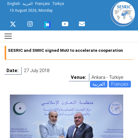
English
العربية
Français
Türkçe
10 August 2026, Monday
SESRIC and SMIIC signed MoU to accelerate cooperation
Date:
27 July 2018
Venue:
Ankara - Türkiye
العربية
Français