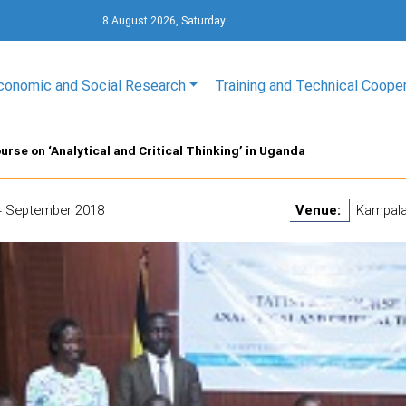
8 August 2026, Saturday
conomic and Social Research
Training and Technical Coope
urse on ‘Analytical and Critical Thinking’ in Uganda
4 September 2018
Venue:
Kampala