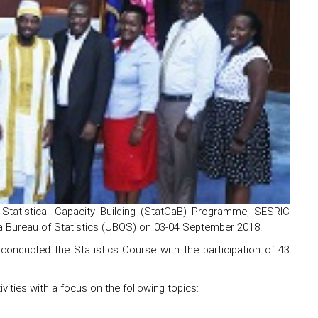
Statistical Capacity Building (StatCaB) Programme, SESRIC
nda Bureau of Statistics (UBOS) on 03-04 September 2018.
 conducted the Statistics Course with the participation of 43
ivities with a focus on the following topics: