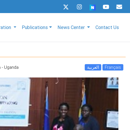
ration
Publications
News Center
Contact Us
 - Uganda
العربية
Français