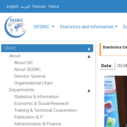
English
العربية
Français
Türkçe
SESRIC
Statistics and Information
E
Statistics Co
SESRIC
About
About OIC
Date:
03-0
About SESRIC
Director General
Organisational Chart
Departments
Statistics & Information
Economic & Social Research
Training & Technical Cooperation
Publication & IT
Administration & Finance