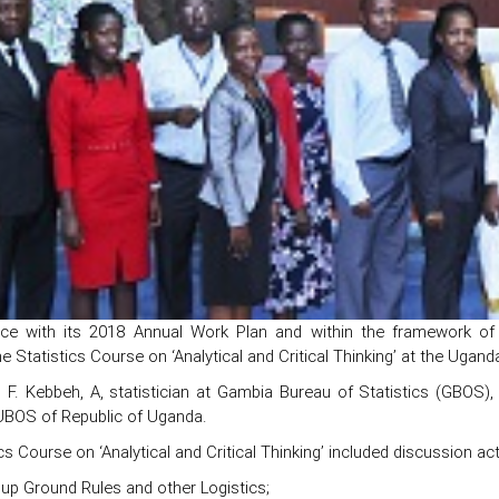
ce with its 2018 Annual Work Plan and within the framework of 
e Statistics Course on ‘Analytical and Critical Thinking’ at the Uga
 F. Kebbeh, A, statistician at Gambia Bureau of Statistics (GBOS),
 UBOS of Republic of Uganda.
cs Course on ‘Analytical and Critical Thinking’ included discussion act
 up Ground Rules and other Logistics;