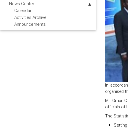
News Center
Calendar
Activities Archive
Announcements
In accordan
organised th
Mr. Omar C.
officials of
The Statisti
Setting